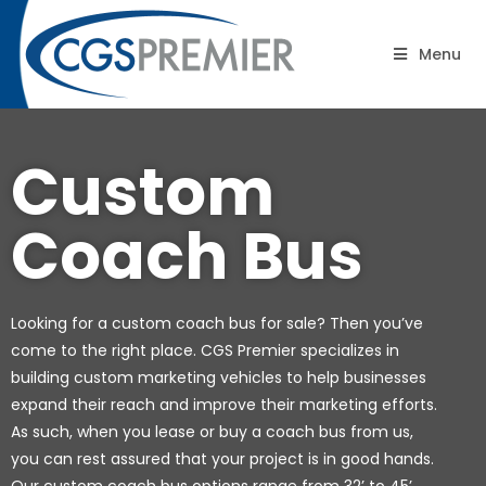
B2B Road Shows: Coaches
Menu
Custom
Coach Bus
Looking for a custom coach bus for sale? Then you’ve
come to the right place. CGS Premier specializes in
building custom marketing vehicles to help businesses
expand their reach and improve their marketing efforts.
As such, when you lease or buy a coach bus from us,
you can rest assured that your project is in good hands.