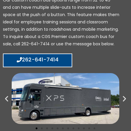
Our custom coach bus options range from 32’ to 45’
and can have multiple slide-outs to increase interior
space at the push of a button. This feature makes them
ideal for employee training sessions and classroom
settings, in addition to roadshows and mobile marketing.
To inquire about a CGS Premier custom coach bus for
sale, call 262-641-7414 or use the message box below.
262-641-7414