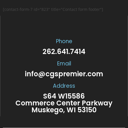
[contact-form-7 id="823" title="Contact form footer"]
Phone
262.641.7414
Email
info@cgspremier.com
Address
S64 W15586
Commerce Center Parkway
Muskego, WI 53150