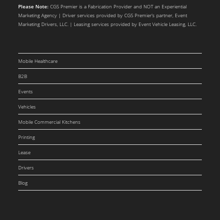
Please Note:
CGS Premier is a Fabrication Provider and NOT an Experiential
Marketing Agency | Driver services provided by CGS Premier’s partner, Event
Marketing Drivers, LLC. | Leasing services provided by Event Vehicle Leasing, LLC.
Mobile Healthcare
B2B
Events
Vehicles
Mobile Commercial Kitchens
Printing
Lease
Drivers
Blog