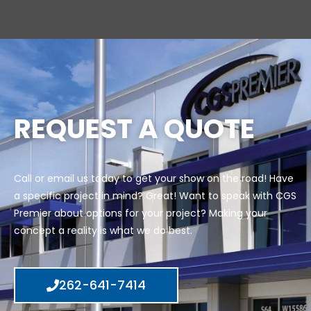
REQUEST A QUOTE
Call or email us today to get your show on the road! Have
a specific project in mind? Great! Want to speak with CGS
Premier about options for your project? Making your
concept a reality is what we do best.
262-641-7414