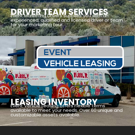
DRIVER TEAM SERVICES
Event Marketing Drivers supplies you with an
experienced, qualified and licensed driver or team
for your marketing tour.
LEASING INVENTORY
Event Vehicle Leasing offers Flexible terms
available to meet your needs. Over 60 unique and
customizable assets available.