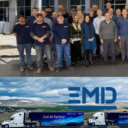
[contact-form-7 id="23983" title="Request a Quote"]