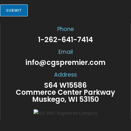
*
SUBMIT
Phone
1-262-641-7414
Email
info@cgspremier.com
Address
S64 W15586
Commerce Center Parkway
Muskego, WI 53150