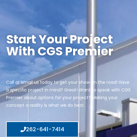
Start Your Project
With CGS Premier
Call or email us today to get your show on the road! Have
a specific project in mind? Great! Want to speak with CGS
Premier about options for your project? Making your
concept a reality is what we do best.
262-641-7414