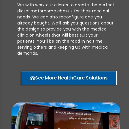
We with work our clients to create the perfect
diesel motorhome chassis for their medical
needs. We can also reconfigure one you
already bought. We’ll ask you questions about
the design to provide you with the medical
clinic on wheels that will best suit your
patients. You’ll be on the road in no time
serving others and keeping up with medical
demands.
See More HealthCare Solutions