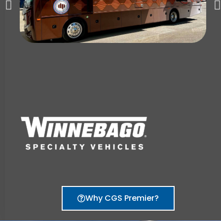
Why CGS Premier?