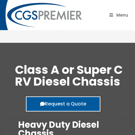
Class A or Super C RV –
Menu
Heavy Duty Diesel Chassis
Class A or Super C
RV Diesel Chassis
Request a Quote
Heavy Duty Diesel
Chassis