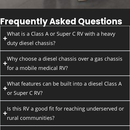
Frequently Asked Questions
What is a Class A or Super C RV with a heavy
duty diesel chassis?
Why choose a diesel chassis over a gas chassis
for a mobile medical RV?
What features can be built into a diesel Class A
or Super C RV?
Is this RV a good fit for reaching underserved or
rural communities?