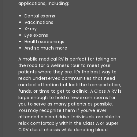
applications, including:
Dental exams
Vaccinations
X-ray
Eye exams
Health screenings
And so much more
A mobile medical RV is perfect for taking on
the road for a wellness tour to meet your
patients where they are. It’s the best way to
reach underserved communities that need
medical attention but lack the transportation,
funds, or time to get to a clinic. A Class A RV is
large enough to hold a few exam rooms for
you to serve as many patients as possible.
You may recognize them if you’ve ever
attended a blood drive. Individuals are able to
relax comfortably within the Class A or Super
C RV diesel chassis while donating blood.