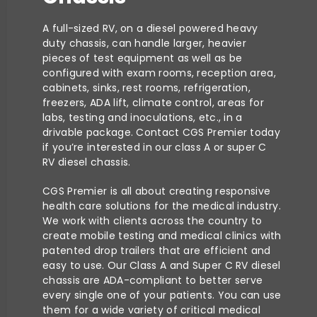
A full-sized RV, on a diesel powered heavy
duty chassis, can handle larger, heavier
pieces of test equipment as well as be
configured with exam rooms, reception area,
cabinets, sinks, rest rooms, refrigeration,
freezers, ADA lift, climate control, areas for
labs, testing and inoculations, etc., in a
drivable package. Contact CGS Premier today
if you’re interested in our class A or super C
RV diesel chassis.
CGS Premier is all about creating responsive
health care solutions for the medical industry.
We work with clients across the country to
create mobile testing and medical clinics with
patented drop trailers that are efficient and
easy to use. Our Class A and Super C RV diesel
chassis are ADA-compliant to better serve
every single one of your patients. You can use
them for a wide variety of critical medical