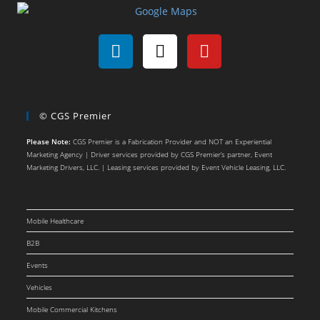
© CGS Premier
Please Note:
CGS Premier is a Fabrication Provider and NOT an Experiential
Marketing Agency | Driver services provided by CGS Premier’s partner, Event
Marketing Drivers, LLC. | Leasing services provided by Event Vehicle Leasing, LLC.
Mobile Healthcare
B2B
Events
Vehicles
Mobile Commercial Kitchens