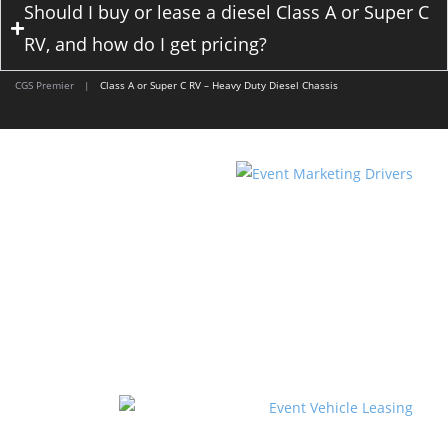
Should I buy or lease a diesel Class A or Super C
RV, and how do I get pricing?
CGS Premier
|
Class A or Super C RV – Heavy Duty Diesel Chassis
DRIVER TEAM SERVICES
Event Marketing Drivers supplies you with an
experienced, qualified and licensed driver or team
for your marketing tour.