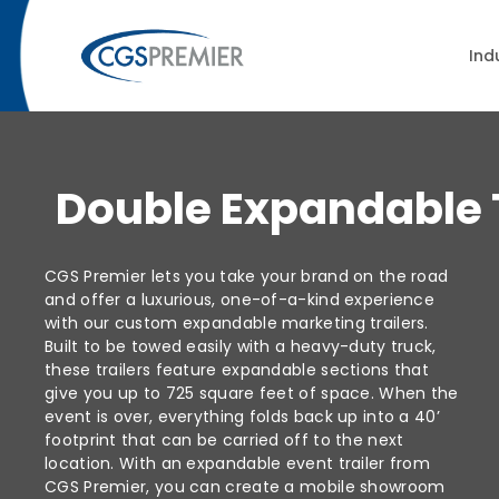
Ind
Double Expandable T
CGS Premier lets you take your brand on the road
and offer a luxurious, one-of-a-kind experience
with our custom expandable marketing trailers.
Built to be towed easily with a heavy-duty truck,
these trailers feature expandable sections that
give you up to 725 square feet of space. When the
event is over, everything folds back up into a 40’
footprint that can be carried off to the next
location. With an expandable event trailer from
CGS Premier, you can create a mobile showroom