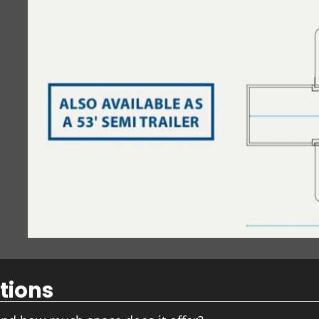
tions