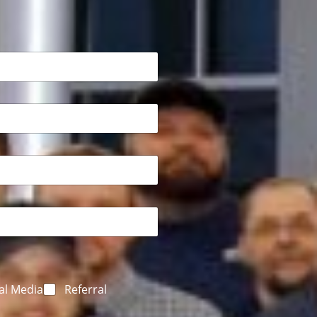
al Media
Referral