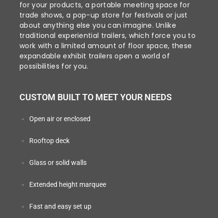
for your products, a portable meeting space for
trade shows, a pop-up store for festivals or just
about anything else you can imagine. Unlike
traditional experiential trailers, which force you to
work with a limited amount of floor space, these
expandable exhibit trailers open a world of
possibilities for you.
CUSTOM BUILT TO MEET YOUR NEEDS
Open air or enclosed
Rooftop deck
Glass or solid walls
Extended height marquee
Fast and easy set up