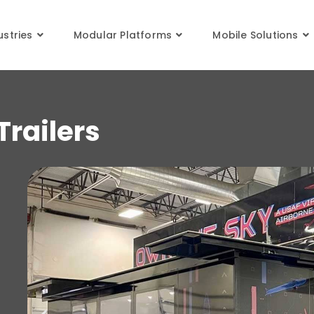
XPANDABLE
ustries
Modular Platforms
Mobile Solutions
railers