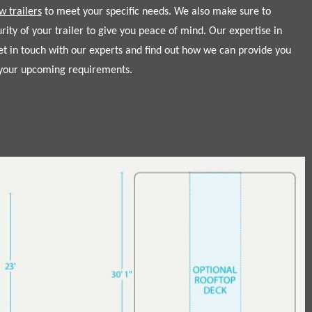
w trailers
to meet your specific needs. We also make sure to
urity of your trailer to give you peace of mind. Our expertise in
get in touch with our experts and find out how we can provide you
t your upcoming requirements.