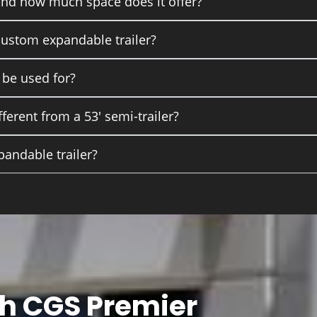
and how much space does it offer?
 custom expandable trailer?
 be used for?
ferent from a 53' semi-trailer?
pandable trailer?
th CGS Premier