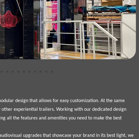
 modular design that allows for easy customization. At the same
other experiential trailers. Working with our dedicated design
ing all the features and amenities you need to make the best
udiovisual upgrades that showcase your brand in its best light, we