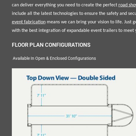
can deliver everything you need to create the perfect
road sho
include all the latest technologies to ensure the safety and sec
event fabrication
means we can bring your vision to life. Just 
with the best integration of expandable event trailers to mee
FLOOR PLAN CONFIGURATIONS
Available In Open & Enclosed Configurations