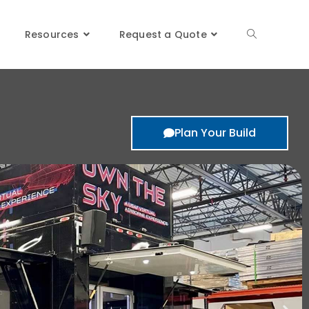
Resources
Request a Quote
Plan Your Build