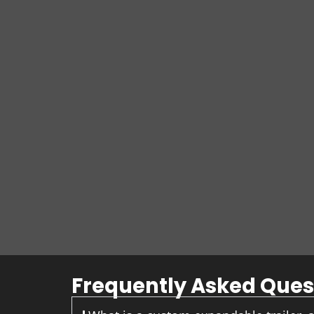
Frequently Asked Ques