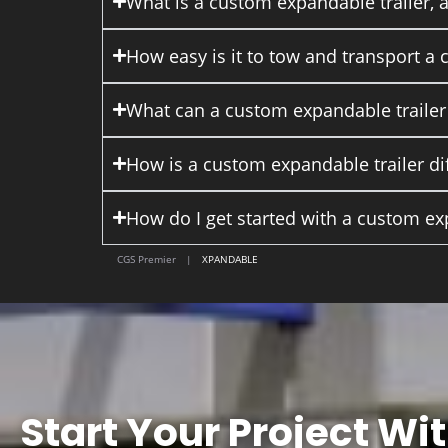
What is a custom expandable trailer, 
How easy is it to tow and transport a
What can a custom expandable trailer
How is a custom expandable trailer dif
How do I get started with a custom ex
CGS Premier
|
XPANDABLE
Start Your Project Wi