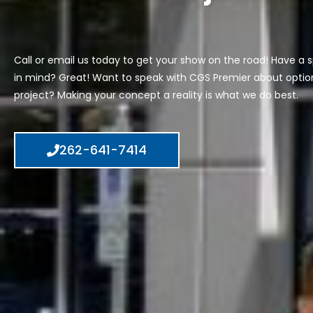
Call or email us today to get your show on the road! Have a s
in mind? Great! Want to speak with CGS Premier about option
project? Making your concept a reality is what we do best.
262-641-7414