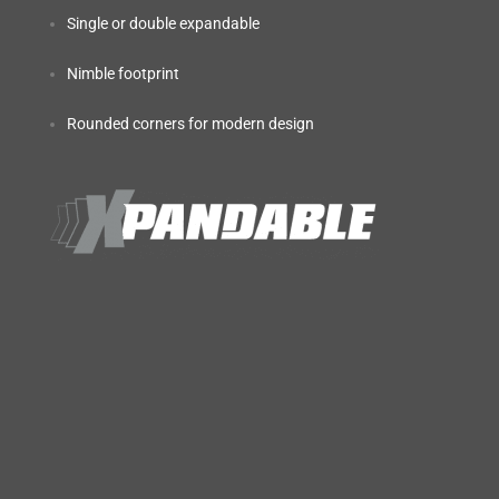
Single or double expandable
Nimble footprint
Rounded corners for modern design