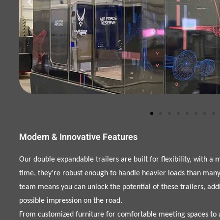
Modern & Innovative Features
Our double expandable trailers are built for flexibility, with a
time, they’re robust enough to handle heavier loads than many 
team means you can unlock the potential of these trailers, add
possible impression on the road.
From customized furniture for comfortable meeting spaces to a