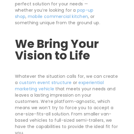
perfect solution for your needs —
whether you’re looking for a
pop-up
shop
,
mobile commercial kitchen
, or
something unique from the ground up.
We Bring Your
Vision to Life
Whatever the situation calls for, we can create
a
custom event structure
or
experiential
marketing vehicle
that meets your needs and
leaves a lasting impression on your
customers. We’re platform-agnostic, which
means we won’t try to force you to accept a
one-size-fits-all solution. From smaller van-
based vehicles to full-sized semi-trailers, we
have the capabilities to provide the ideal fit for
you.