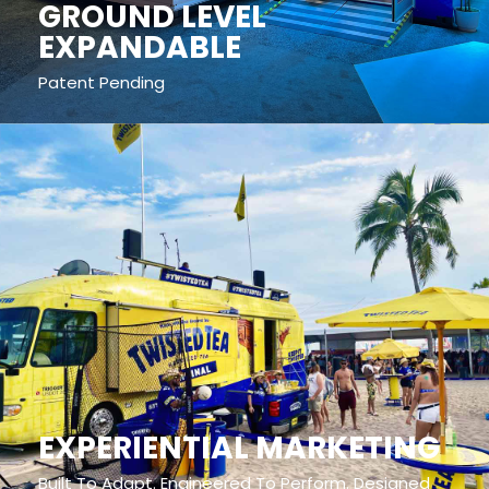
GROUND LEVEL
EXPANDABLE
Patent Pending
EXPERIENTIAL MARKETING
Built To Adapt. Engineered To Perform. Designed