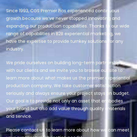
Since 1993, CGS Premier has experienced continuous
growth because
we’ve
never stopped innovating and
expanding our production capabilities. Thanks to our wide
range of capabilities in
B2B experiential marketing
, we
have the
expertise
to provide turnkey solutions for any
industry.
We pride ourselves on building long-term partnerships
with our clients and we invite you to browse our site to
learn more about what makes us the premier experiential
production company. We take customer satisfaction
seriously and always ensure your project stays on budget.
Our goal is to provide not only an asset that embodies
your brand but also add value through quality materials
and service.
Please
contact us
to learn more about how we can meet