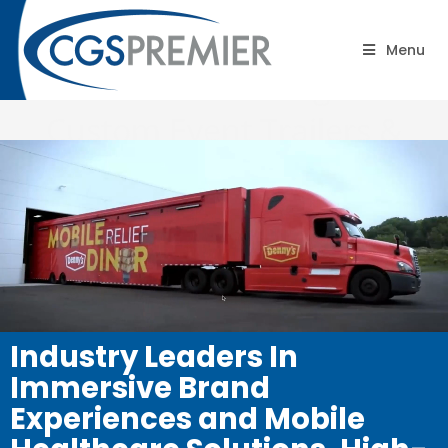
CGS Premier® | Big Ideas.
Menu
On time. On Budget®
Custom Event Trailers &
Mobile Experiential Trucks
Industry Leaders In
Immersive Brand
Experiences and Mobile