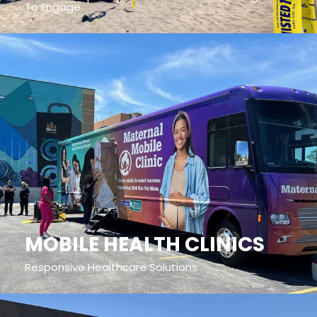
To Engage
MOBILE HEALTH CLINICS
Responsive Healthcare Solutions