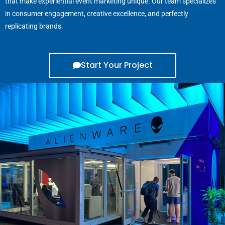
that make experiential event marketing unique. Our team specializes
in consumer engagement, creative excellence, and perfectly
replicating brands.
Start Your Project