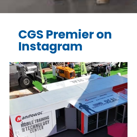
CGS Premier on
Instagram