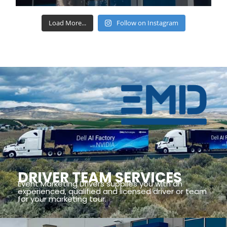
Load More...
Follow on Instagram
DRIVER TEAM SERVICES
Event Marketing Drivers supplies you with an
experienced, qualified and licensed driver or team
for your marketing tour.