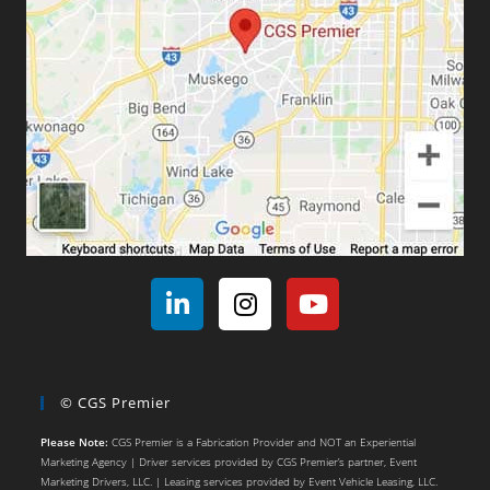
© CGS Premier
Please Note:
CGS Premier is a Fabrication Provider and NOT an Experiential
Marketing Agency | Driver services provided by CGS Premier’s partner, Event
Marketing Drivers, LLC. | Leasing services provided by Event Vehicle Leasing, LLC.