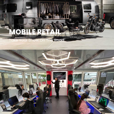
MOBILE RETAIL
Take Your Show On The Road