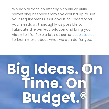
We can retrofit an existing vehicle or build
something bespoke from the ground up to suit
your requirements. Our goal is to understand
your needs as thoroughly as possible to
fabricate the perfect solution and bring your
vision to life. Take a look at some
case studies
to learn more about what we can do for you.
Big Ideas. On
Time. On
Budget.​®