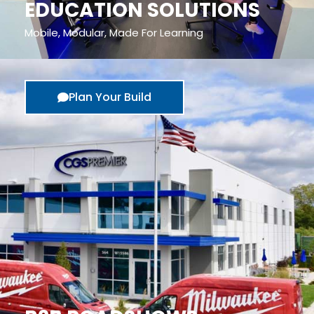
EDUCATION SOLUTIONS
Mobile, Modular, Made For Learning
Plan Your Build