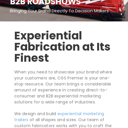
B2B ROADSHOWS
Bringing Your Brand Directly To Decision Makers
Experiential
Fabrication at Its
Finest
When you need to showcase your brand where
your customers are, CGS Premier is your one-
stop resource. Our team brings a considerable
amount of experience in creating direct-to-
consumer and B2B experiential marketing
solutions for a wide range of industries.
We design and build
experiential marketing
trailers
of all shapes and sizes. Our team of
custom fabricators works with you to craft the