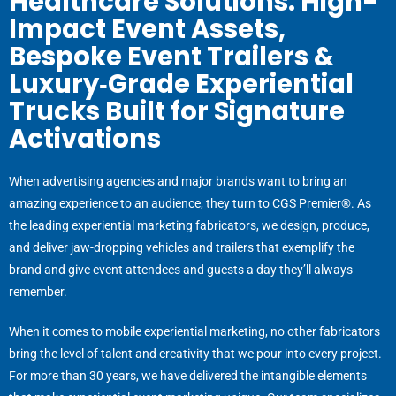
Healthcare Solutions. High-
Impact Event Assets,
Bespoke Event Trailers &
Luxury‑Grade Experiential
Trucks Built for Signature
Activations
When advertising agencies and major brands want to bring an
amazing experience to an audience, they turn to CGS Premier®. As
the leading experiential marketing fabricators, we design, produce,
and deliver jaw-dropping vehicles and trailers that exemplify the
brand and give event attendees and guests a day
they’ll
always
remember.
When it comes to mobile experiential marketing, no other fabricators
bring the level of talent and creativity that we pour into every project.
For more than 30 years, we have delivered the intangible elements