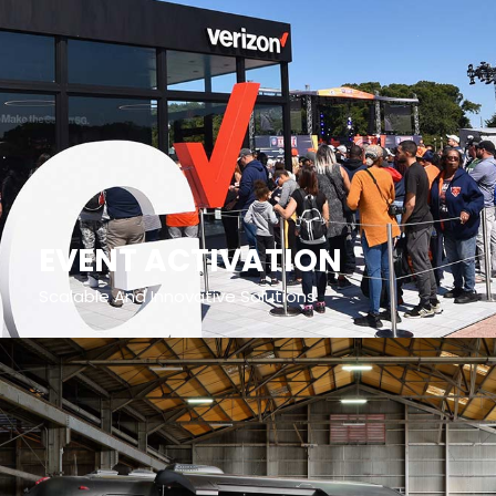
EVENT ACTIVATION
Scalable And Innovative Solutions