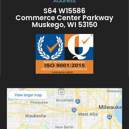
Address
S64 W15586
Commerce Center Parkway
Muskego, WI 53150