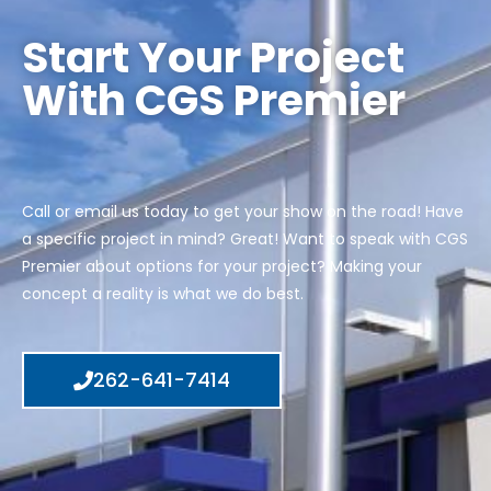
Start Your Project
With CGS Premier
Call or email us today to get your show on the road! Have
a specific project in mind? Great! Want to speak with CGS
Premier about options for your project? Making your
concept a reality is what we do best.
262-641-7414