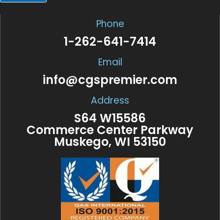
a
i
l
Phone
*
1-262-641-7414
Email
info@cgspremier.com
Address
S64 W15586
Commerce Center Parkway
Muskego, WI 53150