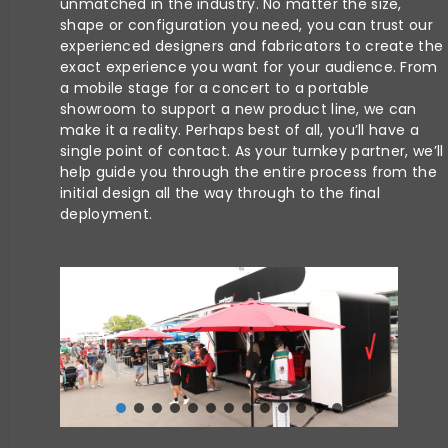
unmatched in the industry. No matter the size,
shape or configuration you need, you can trust our
experienced designers and fabricators to create the
exact experience you want for your audience. From
a mobile stage for a concert to a portable
showroom to support a new product line, we can
make it a reality. Perhaps best of all, you’ll have a
single point of contact. As your turnkey partner, we’ll
help guide you through the entire process from the
initial design all the way through to the final
deployment.