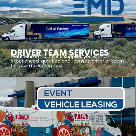
DRIVER TEAM SERVICES
Event Marketing Drivers supplies you with an
experienced, qualified and licensed driver or team
for your marketing tour.