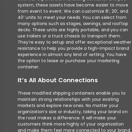
system, these assets have become easier to move
from event to event. We can customize 8′, 20′, and
40′ units to meet your needs. You can select from
many options such as stages, awnings, and rooftop
decks. These units are highly portable, and you can
use trailers or a truck chassis to transport them.
They’re easy to setup and offer exceptional weather
resistance to help you provide a high-impact brand
experience in almost any kind of setting. You have
the option to lease or purchase your marketing
container.
It’s All About Connections
These modified shipping containers enable you to
maintain strong relationships with your existing
markets and explore new ones. No matter your
organization’s size or industry, taking your brand on
the road makes a difference. It will make your
customers think more highly of your organization
and make them feel more connected to your brand.