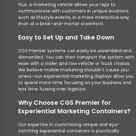
Plus, a marketing vehicle allows your reps to
communicate with customers in unique locations
such as lifestyle events, in a more interactive way
than at a brick-and-mortar storefront.
Easy to Set Up and Take Down
CGS Premier systems can easily be assembled and
dismantled. You can then transport the system with
ease with a trailer and tow vehicle or truck chassis.
We believe mobile marketing shouldn’t cause you
stress—our experiential marketing displays allow you
to spend more time focusing on your business and
less time fussing over logistics.
Why Choose CGS Premier for
Experiential Marketing Containers?
Our expertise in customizing unique and eye-
catching experiential containers is practically