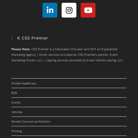
© CGS Premier
Please Note:
CGS Premier is a Fabrication Provider and NOT an Experiential
Marketing Agency | Driver services provided by CGS Premier’s partner, Event
Marketing Drivers, LLC. | Leasing services provided by Event Vehicle Leasing, LLC.
Mobile Healthcare
B2B
Events
Vehicles
Mobile Commercial Kitchens
Printing