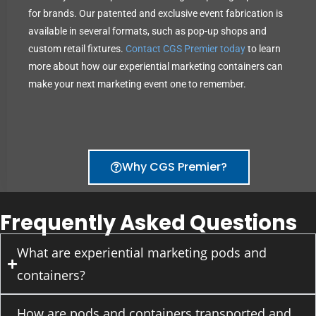
for brands. Our patented and exclusive event fabrication is
available in several formats, such as pop-up shops and
custom retail fixtures.
Contact CGS Premier today
to learn
more about how our experiential marketing containers can
make your next marketing event one to remember.
Why CGS Premier?
Frequently Asked Questions
What are experiential marketing pods and
containers?
How are pods and containers transported and