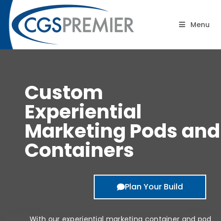
Pods/Containers
Menu
Custom
Experiential
Marketing Pods and
Containers
Plan Your Build
With our experiential marketing container and pod