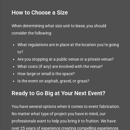
How to Choose a Size
When determining what size unit to lease, you should
consider the following:
What regulations are in place at the location you’re going
to?
Are you stopping at a public venue or a private venue?
What costs (if any) are involved with the venue?
How large or small is the space?
Is the event on asphalt, gravel, or grass?
Ready to Go Big at Your Next Event?
You have several options when it comes to event fabrication.
No matter what type of project you have in mind, our
professionals want to help you bring it to fruition. We have
over 25 years of experience creating compelling experiences