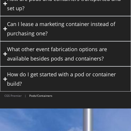
set up?
Can I lease a marketing container instead of
purchasing one?
What other event fabrication options are
available besides pods and containers?
How do I get started with a pod or container
build?
CGS Premier
|
Pods/Containers