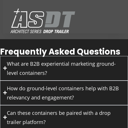
Frequently Asked Questions
What are B2B experiential marketing ground-
level containers?
How do ground-level containers help with B2B
relevancy and engagement?
Can these containers be paired with a drop
trailer platform?