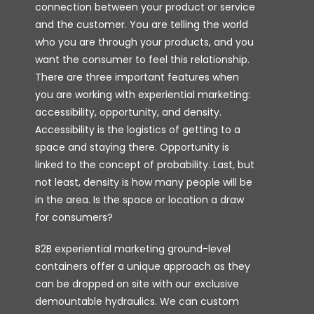
connection between your product or service
and the customer. You are telling the world
who you are through your products, and you
want the consumer to feel this relationship.
There are three important features when
you are working with experiential marketing:
accessibility, opportunity, and density.
Accessibility is the logistics of getting to a
space and staying there. Opportunity is
linked to the concept of probability. Last, but
not least, density is how many people will be
in the area. Is the space or location a draw
for consumers?
B2B experiential marketing ground-level
containers offer a unique approach as they
can be dropped on site with our exclusive
demountable hydraulics. We can custom