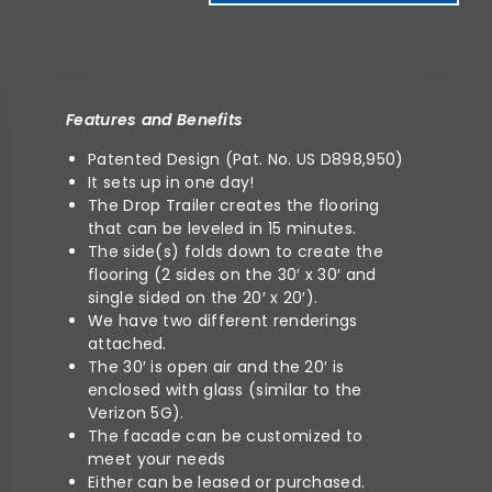
Features and Benefits
Patented Desig
n (Pat. No. US D898,950)
It sets up in one day!
The Drop Trailer creates the flooring
that can be leveled in 15 minutes.
The side(s) folds down to create the
flooring (2 sides on the 30′ x 30′ and
single sided on the 20′ x 20′).
We have two different renderings
attached.
The 30′ is open air and the 20′ is
enclosed with glass (similar to the
Verizon 5G).
The facade can be customized to
meet your needs
Either can be leased or purchased.