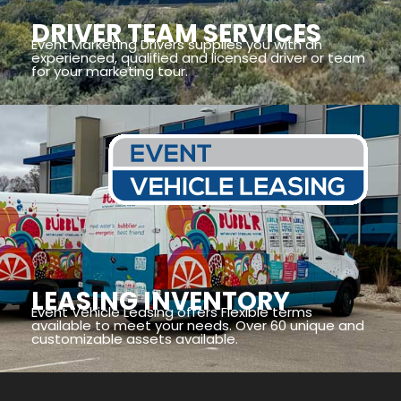
DRIVER TEAM SERVICES
Event Marketing Drivers supplies you with an
experienced, qualified and licensed driver or team
for your marketing tour.
LEASING INVENTORY
Event Vehicle Leasing offers Flexible terms
available to meet your needs. Over 60 unique and
customizable assets available.