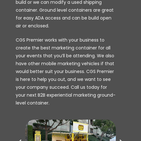
build or we can modify a used shipping
container. Ground level containers are great
for easy ADA access and can be build open
air or enclosed.
CGS Premier works with your business to
create the best marketing container for all
your events that you’ll be attending. We also
have other mobile marketing vehicles if that
would better suit your business. CGS Premier
is here to help you out, and we want to see
your company succeed. Call us today for
your next B2B experiential marketing ground-
level container.