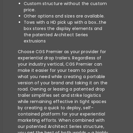
Custom structure without the custom
price.
Other options and sizes are available.
Tows with a HD pick up with a box…the
box stores the display elements and
the patented Architect Series
extrusions
Choose CGS Premier as your provider for
experiential drop trailers. Regardless of
your industry vertical, CGS Premier can
make it easier for your team to pack
what you need while creating a portable
version of your brand and taking it on the
road. Owning or leasing a patented drop
trailer simplifies set and strike logistics
while remaining effective in tight spaces
by creating a quick to deploy, self-
contained platform for your experiential
marketing efforts. When combined with
our patented Architect Series structure,
you get the best of both worlds – a highly