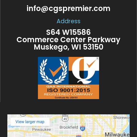
info@cgspremier.com
Address
S64 W15586
Commerce Center Parkway
Muskego, WI 53150