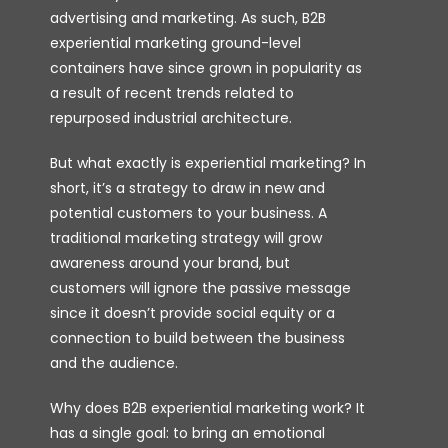
advertising and marketing. As such, B2B
experiential marketing ground-level
containers have since grown in popularity as
a result of recent trends related to
repurposed industrial architecture.
But what exactly is experiential marketing? In
short, it’s a strategy to draw in new and
potential customers to your business. A
traditional marketing strategy will grow
awareness around your brand, but
customers will ignore the passive message
since it doesn’t provide social equity or a
connection to build between the business
and the audience.
Why does B2B experiential marketing work? It
has a single goal: to bring an emotional