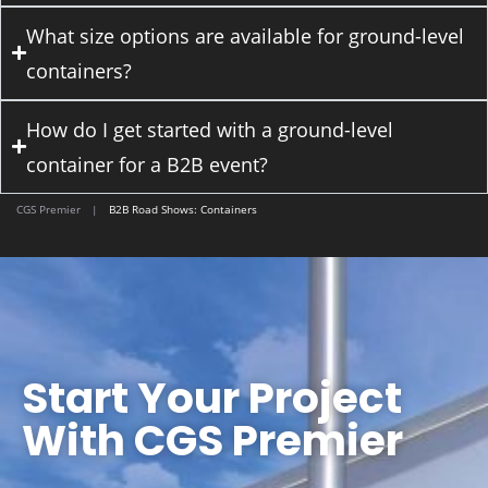
What size options are available for ground-level
containers?
How do I get started with a ground-level
container for a B2B event?
CGS Premier
|
B2B Road Shows: Containers
Start Your Project
With CGS Premier