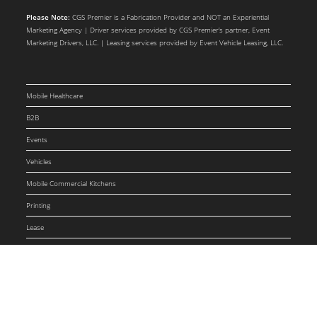
Please Note:
CGS Premier is a Fabrication Provider and NOT an Experiential
Marketing Agency | Driver services provided by CGS Premier’s partner, Event
Marketing Drivers, LLC. | Leasing services provided by Event Vehicle Leasing, LLC.
Mobile Healthcare
B2B
Events
Vehicles
Mobile Commercial Kitchens
Printing
Lease
Drivers
Blog