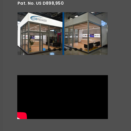
Pat. No. US D898,950