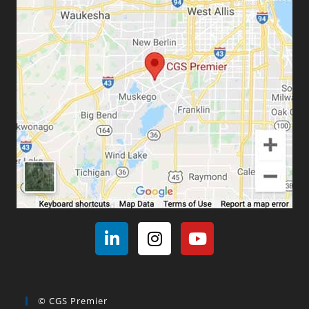
© CGS Premier