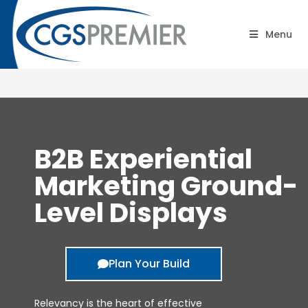
B2B Road Shows:
Menu
Containers
B2B Experiential
Marketing Ground-
Level Displays
Plan Your Build
Relevancy is the heart of effective