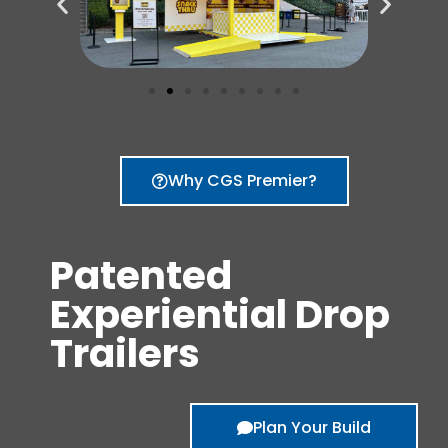
Why CGS Premier?
Patented
Experiential Drop
Trailers
Plan Your Build