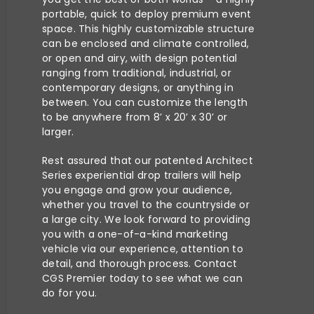
portable, quick to deploy premium event
space. This highly customizable structure
can be enclosed and climate controlled,
or open and airy, with design potential
ranging from traditional, industrial, or
contemporary designs, or anything in
between. You can customize the length
to be anywhere from 8’ x 20’ x 30’ or
larger.
Rest assured that our patented Architect
Series experiential drop trailers will help
you engage and grow your audience,
whether you travel to the countryside or
a large city.
We look forward to providing
you with a one-of-a-kind marketing
vehicle via our experience, attention to
detail, and thorough process.
Contact
CGS Premier today
to see what we can
do for you.