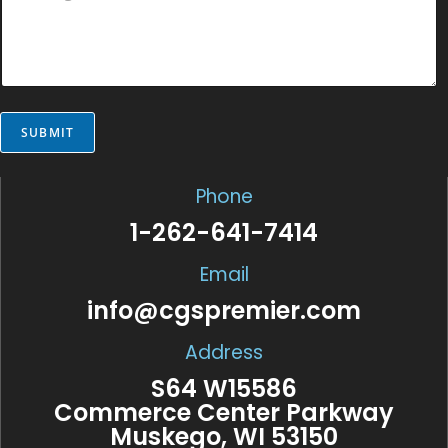
g
s
*
e
s
E
a
m
g
a
e
i
*
l
*
SUBMIT
Phone
1-262-641-7414
Email
info@cgspremier.com
Address
S64 W15586
Commerce Center Parkway
Muskego, WI 53150