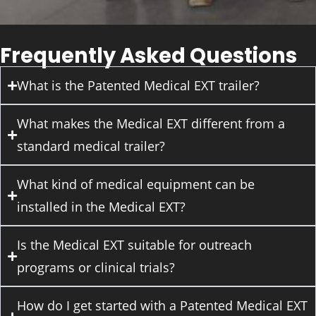
Frequently Asked Questions
What is the Patented Medical EXT trailer?
What makes the Medical EXT different from a
standard medical trailer?
What kind of medical equipment can be
installed in the Medical EXT?
Is the Medical EXT suitable for outreach
programs or clinical trials?
How do I get started with a Patented Medical EXT