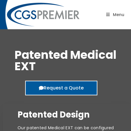
Patented Medical EXT
Menu
Patented Medical
EXT
Request a Quote
Patented Design
Our patented Medical EXT can be configured