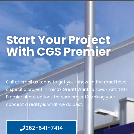
Start Your Project
With CGS Premier
Call or email us today to get your show on the road! Have
a specific project in mind? Great! Want to speak with CGS
Premier about options for your project? Making your
concept a reality is what we do best.
262-641-7414