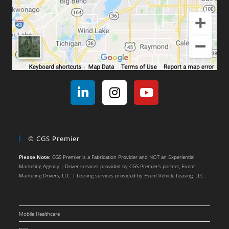
© CGS Premier
Please Note:
CGS Premier is a Fabrication Provider and NOT an Experiential
Marketing Agency | Driver services provided by CGS Premier’s partner, Event
Marketing Drivers, LLC. | Leasing services provided by Event Vehicle Leasing, LLC.
Mobile Healthcare