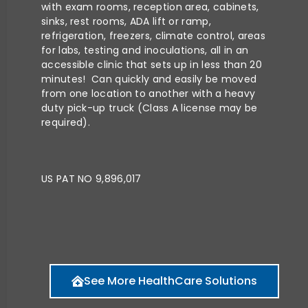
with exam rooms, reception area, cabinets,
sinks, rest rooms, ADA lift or ramp,
refrigeration, freezers, climate control, areas
for labs, testing and inoculations, all in an
accessible clinic that sets up in less than 20
minutes! Can quickly and easily be moved
from one location to another with a heavy
duty pick-up truck (Class A license may be
required).
US PAT NO 9,896,017
See More HealthCare Solutions