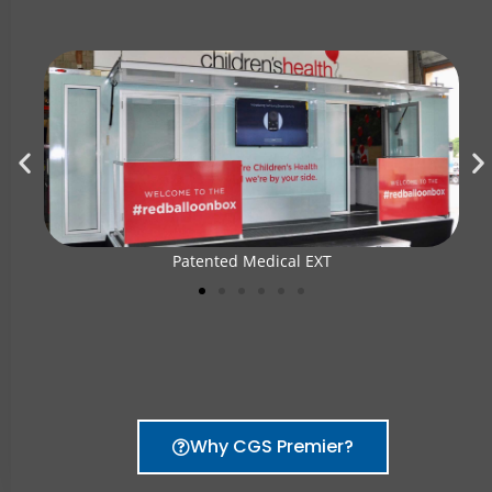
Patented Medical EXT
Why CGS Premier?