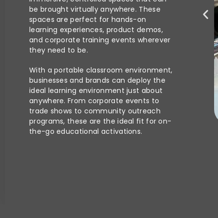
be brought virtually anywhere. These
spaces are perfect for hands-on
learning experiences, product demos,
and corporate training events wherever
they need to be.
With a portable classroom environment,
businesses and brands can deploy the
ideal learning environment just about
anywhere. From corporate events to
trade shows to community outreach
programs, these are the ideal fit for on-
the-go educational activations.