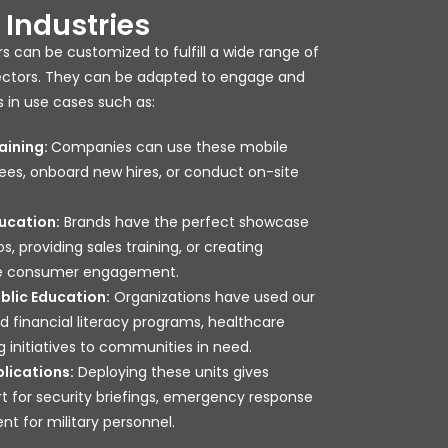
Industries
s can be customized to fulfill a wide range of
sectors. They can be adapted to engage and
 in use cases such as:
aining:
Companies can use these mobile
ees, onboard new hires, or conduct on-site
ucation:
Brands have the perfect showcase
 providing sales training, or creating
ive consumer engagement.
lic Education:
Organizations have used our
 financial literacy programs, healthcare
g initiatives to communities in need.
lications:
Deploying these units gives
t for security briefings, emergency response
ent for military personnel.