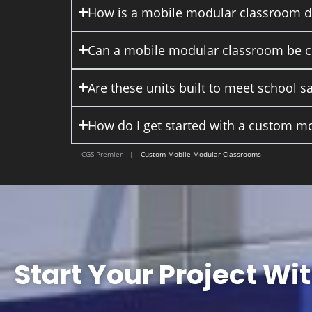
How is a mobile modular classroom dif
Can a mobile modular classroom be cu
Are these units built to meet school s
How do I get started with a custom m
CGS Premier
|
Custom Mobile Modular Classrooms
Start Your Project Wi