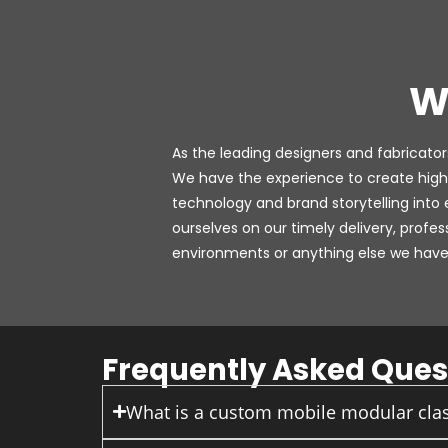
W
As the leading designers and fabricators
We have the experience to create high
technology and brand storytelling into
ourselves on our timely delivery, profe
environments or anything else we have 
Frequently Asked Ques
What is a custom mobile modular clas