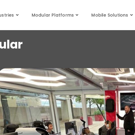
stom Mobile Modular Classro
ustries
Modular Platforms
Mobile Solutions
ular