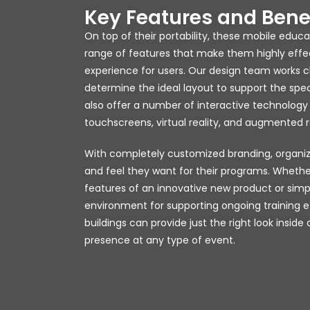
Key Features and Bene
On top of their portability, these mobile educ
range of features that make them highly eff
experience for users. Our design team works cl
determine the ideal layout to support the spec
also offer a number of interactive technology 
touchscreens, virtual reality, and augmented re
With completely customized branding, organiz
and feel they want for their programs. Whethe
features of an innovative new product or sim
environment for supporting ongoing training ef
buildings can provide just the right look inside
presence at any type of event.