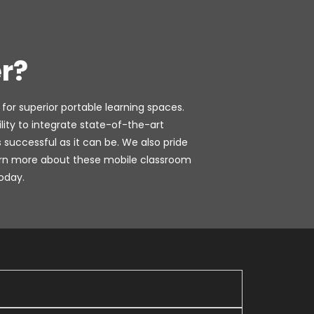
r?
 for superior portable learning spaces.
ty to integrate state-of-the-art
successful as it can be. We also pride
learn more about these mobile classroom
oday.