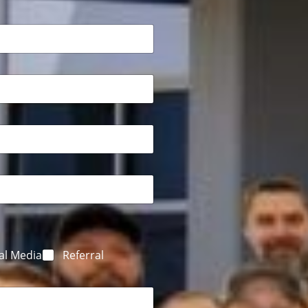
al Media
Referral