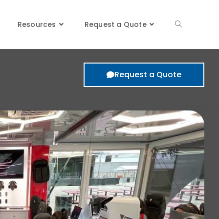
oms
Resources
Request a Quote
Request a Quote