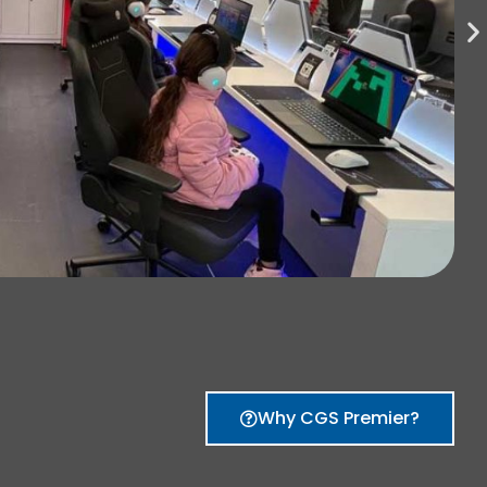
Why CGS Premier?