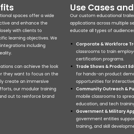
fits
Use Cases and 
ational spaces offer a wide
Our custom educational trailer
ective and enhance the
applications across multiple 
osely with clients to
educate all types of audiences
ific learning objectives. We
Corporate & Workforce Tr
integrations including
classrooms to train employ
ality.
certification programs.
ations can achieve the look
Trade Shows & Product Ed
r they want to focus on the
for hands-on product demos,
ply create an immersive
opportunities for interact
forts, our modular training
Community Outreach & Pub
 and out to reinforce brand
mobile classrooms to spread
education, and tech trainin
Government & Military App
government entities suppor
training, and skill developm