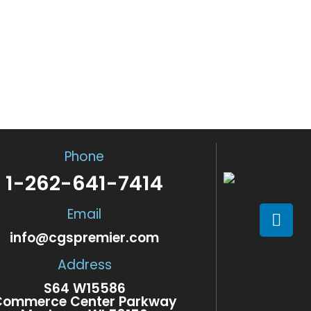
ES
d, qualified and licensed
LEASING 
Event Vehicle Leasing off
60 unique and customizab
Phone
1-262-641-7414
Email
info@cgspremier.com
Address
S64 W15586
Commerce Center Parkway