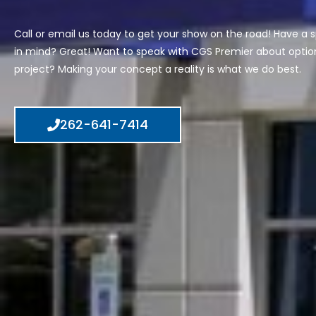
Call or email us today to get your show on the road! Have a s
in mind? Great! Want to speak with CGS Premier about option
project? Making your concept a reality is what we do best.
262-641-7414