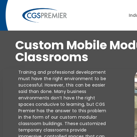
Cu
Ind
Custom Mobile Mod
Classrooms
Training and professional development
must have the right environment to be
successful. However, this can be easier
said than done. Many business
environments don’t have the right
spaces conducive to learning, but CGS
Premier has the answer to this problem
in the form of our custom modular
classroom buildings. These customized
temporary classrooms provide
immersive, controlled spaces that can