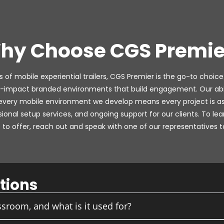
hy Choose CGS Premie
 of mobile experiential trailers, CGS Premier is the go-to choice
-impact branded environments that build engagement. Our abili
 every mobile environment we develop means every project is as 
ssional setup services, and ongoing support for our clients. To 
to offer, reach out and speak with one of our representatives t
tions
sroom, and what is it used for?