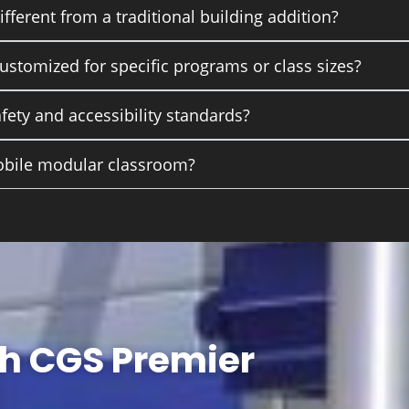
ferent from a traditional building addition?
stomized for specific programs or class sizes?
afety and accessibility standards?
obile modular classroom?
th CGS Premier