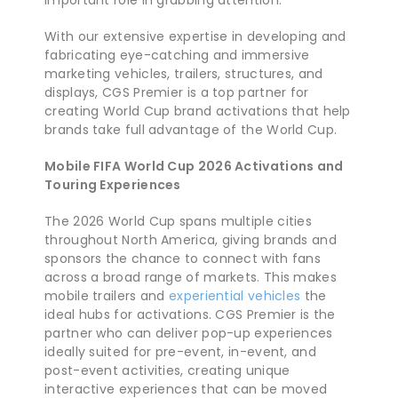
important role in grabbing attention.
With our extensive expertise in developing and
fabricating eye-catching and immersive
marketing vehicles, trailers, structures, and
displays, CGS Premier is a top partner for
creating World Cup brand activations that help
brands take full advantage of the World Cup.
Mobile FIFA World Cup 2026 Activations and
Touring Experiences
The 2026 World Cup spans multiple cities
throughout North America, giving brands and
sponsors the chance to connect with fans
across a broad range of markets. This makes
mobile trailers and
experiential vehicles
the
ideal hubs for activations. CGS Premier is the
partner who can deliver pop-up experiences
ideally suited for pre-event, in-event, and
post-event activities, creating unique
interactive experiences that can be moved