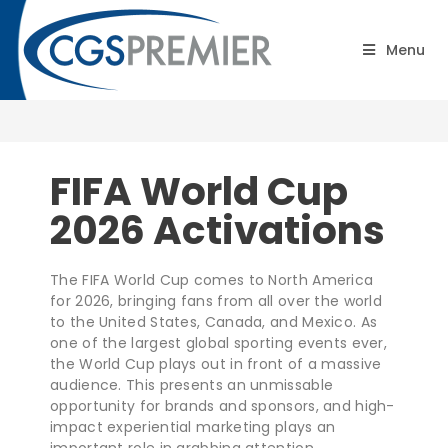
FIFA World Cup 2026
Menu
Activations
FIFA World Cup
2026 Activations
The FIFA World Cup comes to North America
for 2026, bringing fans from all over the world
to the United States, Canada, and Mexico. As
one of the largest global sporting events ever,
the World Cup plays out in front of a massive
audience. This presents an unmissable
opportunity for brands and sponsors, and high-
impact experiential marketing plays an