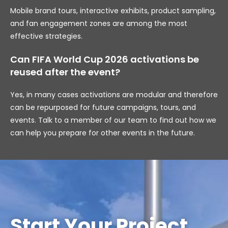
Mobile brand tours, interactive exhibits, product sampling,
and fan engagement zones are among the most
effective strategies.
Can FIFA World Cup 2026 activations be
reused after the event?
Yes, in many cases activations are modular and therefore
can be repurposed for future campaigns, tours, and
events. Talk to a member of our team to find out how we
can help you prepare for other events in the future.
Start Your Project