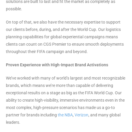
solutions are built to last and fit the market as completely as
possible.
On top of that, we also have the necessary expertise to support
our clients before, during, and after the World Cup. Our logistics
planning capabilities for global experiential campaigns means
clients can count on CGS Premier to ensure smooth deployments
throughout their FIFA campaign and beyond.
Proven Experience with High-Impact Brand Activations
We’ve worked with many of world’s largest and most recognizable
brands, which means we’re more than capable of delivering
exceptional results on a stage as big as the FIFA World Cup. Our
ability to create high-visibility, immersive environments even in the
most complex, high-pressure scenarios has made us a go-to
partner for brands including
the NBA
,
Verizon
, and many global
leaders.