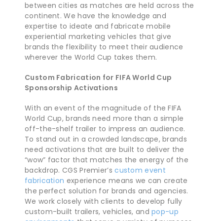
between cities as matches are held across the
continent. We have the knowledge and
expertise to ideate and fabricate mobile
experiential marketing vehicles that give
brands the flexibility to meet their audience
wherever the World Cup takes them.
Custom Fabrication for FIFA World Cup
Sponsorship Activations
With an event of the magnitude of the FIFA
World Cup, brands need more than a simple
off-the-shelf trailer to impress an audience.
To stand out in a crowded landscape, brands
need activations that are built to deliver the
“wow” factor that matches the energy of the
backdrop. CGS Premier’s
custom event
fabrication
experience means we can create
the perfect solution for brands and agencies.
We work closely with clients to develop fully
custom-built trailers, vehicles, and
pop-up