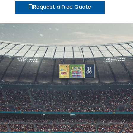
Request a Free Quote