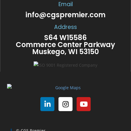
Email
info@cgspremier.com
Address
S64 W15586
Commerce Center Parkway
Muskego, WI 53150
© CGS Premier