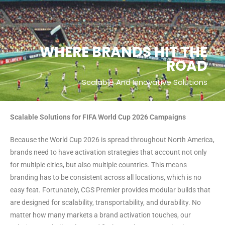
WHERE BRANDS HIT THE
ROAD
Scalable And Innovative Solutions
Scalable Solutions for FIFA World Cup 2026 Campaigns
Because the World Cup 2026 is spread throughout North America,
brands need to have activation strategies that account not only
for multiple cities, but also multiple countries. This means
branding has to be consistent across all locations, which is no
easy feat. Fortunately, CGS Premier provides modular builds that
are designed for scalability, transportability, and durability. No
matter how many markets a brand activation touches, our