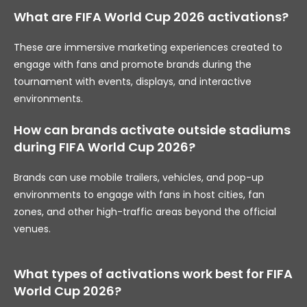
What are FIFA World Cup 2026 activations?
These are immersive marketing experiences created to
engage with fans and promote brands during the
tournament with events, displays, and interactive
environments.
How can brands activate outside stadiums
during FIFA World Cup 2026?
Brands can use mobile trailers, vehicles, and pop-up
environments to engage with fans in host cities, fan
zones, and other high-traffic areas beyond the official
venues.
What types of activations work best for FIFA
World Cup 2026?