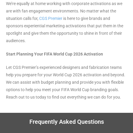
We’re equally at home working with corporate activations as we
are with fan engagement environments. No matter what the
situation calls for,
CGS Premier
is here to give brands and
sponsors experiential marketing activations that put them in the
spotlight and give them the opportunity to shine in front of their
audiences.
Start Planning Your FIFA World Cup 2026 Activation
Let CGS Premier’s experienced designers and fabrication teams
help you prepare for your World Cup 2026 activation and beyond.
We can assist with budget planning and provide you with flexible
options to help you meet your FIFA World Cup branding goals.
Reach out to us today to find out everything we can do for you.
Frequently Asked Questions