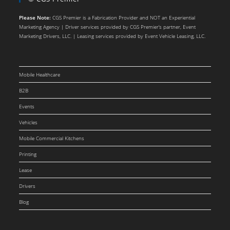
Please Note:
CGS Premier is a Fabrication Provider and NOT an Experiential
Marketing Agency | Driver services provided by CGS Premier’s partner, Event
Marketing Drivers, LLC. | Leasing services provided by Event Vehicle Leasing, LLC.
Mobile Healthcare
B2B
Events
Vehicles
Mobile Commercial Kitchens
Printing
Lease
Drivers
Blog