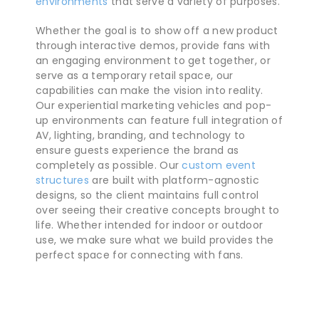
environments
that serve a variety of purposes.
Whether the goal is to show off a new product
through interactive demos, provide fans with
an engaging environment to get together, or
serve as a temporary retail space, our
capabilities can make the vision into reality.
Our experiential marketing vehicles and pop-
up environments can feature full integration of
AV, lighting, branding, and technology to
ensure guests experience the brand as
completely as possible. Our
custom event
structures
are built with platform-agnostic
designs, so the client maintains full control
over seeing their creative concepts brought to
life. Whether intended for indoor or outdoor
use, we make sure what we build provides the
perfect space for connecting with fans.