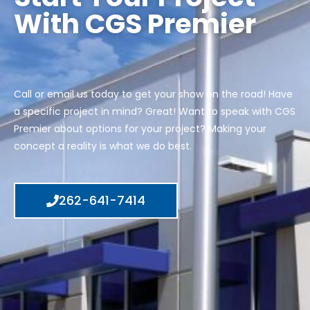
With CGS Premier
Call or email us today to get your show on the road! Have
a specific project in mind? Great! Want to speak with CGS
Premier about options for your project? Making your
concept a reality is what we do best.
262-641-7414