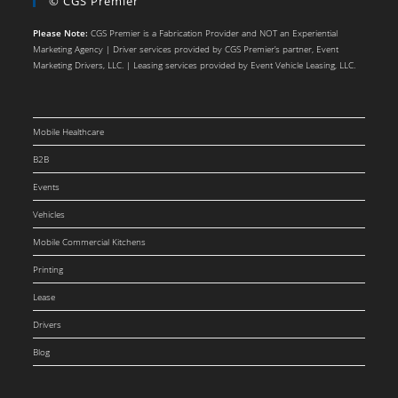
© CGS Premier
Please Note:
CGS Premier is a Fabrication Provider and NOT an Experiential
Marketing Agency | Driver services provided by CGS Premier’s partner, Event
Marketing Drivers, LLC. | Leasing services provided by Event Vehicle Leasing, LLC.
Mobile Healthcare
B2B
Events
Vehicles
Mobile Commercial Kitchens
Printing
Lease
Drivers
Blog