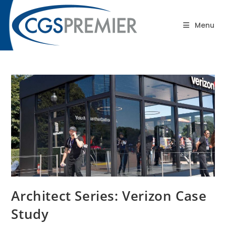
content
Blog
Menu
Architect Series: Verizon Case
Study