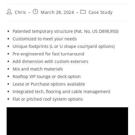
Chris
March 28, 2024
Case Study
Patented temporary structure (Pat. No. US D898,950)
Customized to meet your needs
Unique footprints (L or U shape courtyard options)
Pre-engineered for fast turnaround
Add dimension with custom exteriors
Mix and match materials
Rooftop VIP lounge or deck option
Lease or Purchase options available
Integrated tech, flooring and cable management
Flat or pitched roof system options