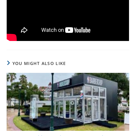
YOU MIGHT ALSO LIKE