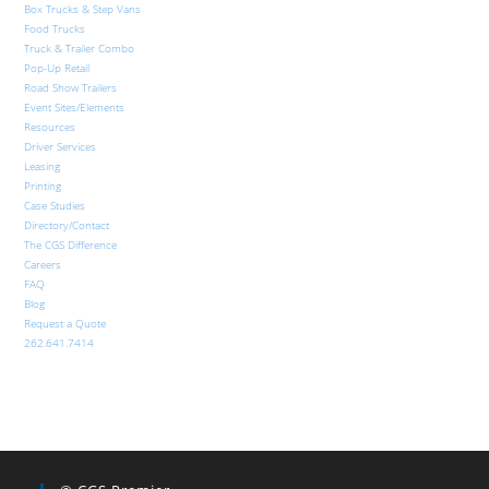
Box Trucks & Step Vans
Food Trucks
Truck & Trailer Combo
Pop-Up Retail
Road Show Trailers
Event Sites/Elements
Resources
Driver Services
Leasing
Printing
Case Studies
Directory/Contact
The CGS Difference
Careers
FAQ
Blog
Request a Quote
262.641.7414