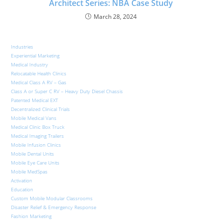
Architect Series: NBA Case Study​
March 28, 2024
Industries
Experiential Marketing
Medical Industry
Relocatable Health Clinics
Medical Class A RV – Gas
Class A or Super C RV – Heavy Duty Diesel Chassis
Patented Medical EXT
Decentralized Clinical Trials
Mobile Medical Vans
Medical Clinic Box Truck
Medical Imaging Trailers
Mobile Infusion Clinics
Mobile Dental Units
Mobile Eye Care Units
Mobile MedSpas
Activation
Education
Custom Mobile Modular Classrooms
Disaster Relief & Emergency Response
Fashion Marketing