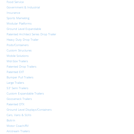
Food Service
Government & Industrial
Insurance
Sports Marketing
Modular Platforms
Ground Level Expandable
Patented Architect Series Drop Trailer
Heavy Duty Drop Trailer
Pods/Containers
Custom Structures
Mobile Solutions
Mid-Size Trailers
Patented Drop Trailers
Patented EXT
Bumper Pull Trailers
Large Trailers
53′ Semi Trailers
Custom Expandable Trailers
Gooseneck Trailers
Patented DTX
Ground Level Displays/Containers
Cars, Vans & SUVs
Bolt-In
Motor Coach/RV
Airstream Trailers