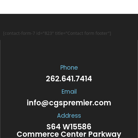
[contact-form-7 id="823" title="Contact form footer"]
Phone
262.641.7414
Email
info@cgspremier.com
Address
S64 W15586
Commerce Center Parkway