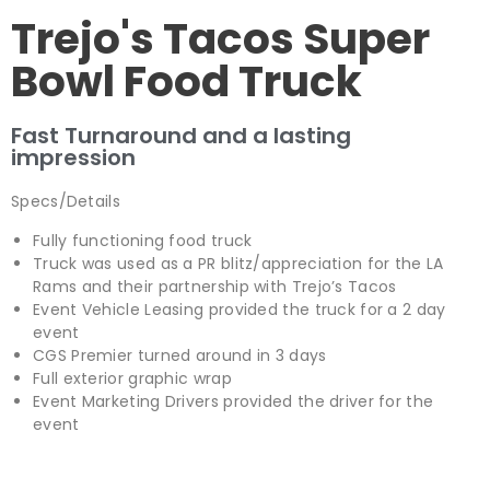
Trejo's Tacos Super
Bowl Food Truck
Fast Turnaround and a lasting
impression
Specs/Details
Fully functioning food truck
Truck was used as a PR blitz/appreciation for the LA
Rams and their partnership with Trejo’s Tacos
Event Vehicle Leasing provided the truck for a 2 day
event
CGS Premier turned around in 3 days
Full exterior graphic wrap
Event Marketing Drivers provided the driver for the
event