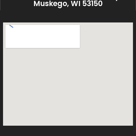
Muskego, WI 53150