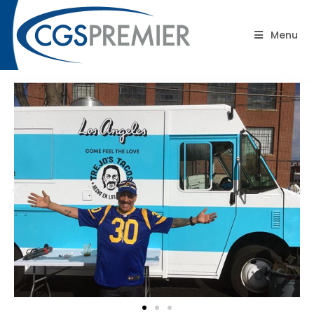
Blog
Menu