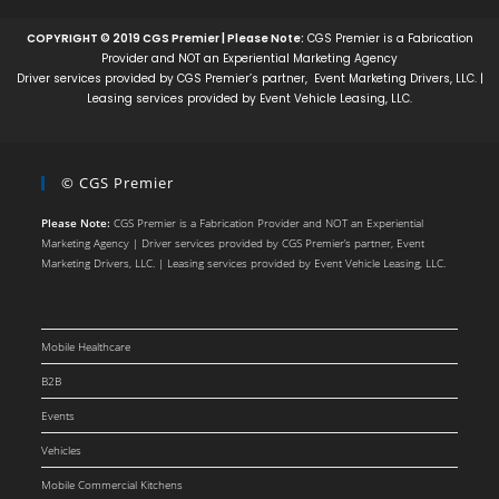
COPYRIGHT © 2019 CGS Premier | Please Note:
CGS Premier is a Fabrication
Provider and NOT an Experiential Marketing Agency
Driver services provided by CGS Premier’s partner, Event Marketing Drivers, LLC. |
Leasing services provided by Event Vehicle Leasing, LLC.
© CGS Premier
Please Note:
CGS Premier is a Fabrication Provider and NOT an Experiential
Marketing Agency | Driver services provided by CGS Premier’s partner, Event
Marketing Drivers, LLC. | Leasing services provided by Event Vehicle Leasing, LLC.
Mobile Healthcare
B2B
Events
Vehicles
Mobile Commercial Kitchens