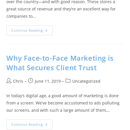
over the country—and with good reason. These stores a
great source of revenue and they’re an excellent way for
companies to…
Continue Reading
Why Face-to-Face Marketing is
What Secures Client Trust
Chris
June 11, 2019
Uncategorized
In today’s digital age, a good amount of marketing is done
from a screen. We’ve become accustomed to ads polluting
our screens, and with such a large amount of them,…
Continue Reading