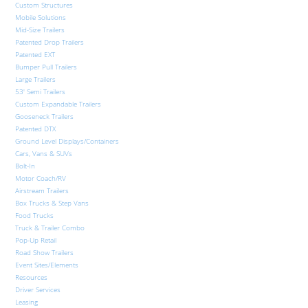
Custom Structures
Mobile Solutions
Mid-Size Trailers
Patented Drop Trailers
Patented EXT
Bumper Pull Trailers
Large Trailers
53′ Semi Trailers
Custom Expandable Trailers
Gooseneck Trailers
Patented DTX
Ground Level Displays/Containers
Cars, Vans & SUVs
Bolt-In
Motor Coach/RV
Airstream Trailers
Box Trucks & Step Vans
Food Trucks
Truck & Trailer Combo
Pop-Up Retail
Road Show Trailers
Event Sites/Elements
Resources
Driver Services
Leasing