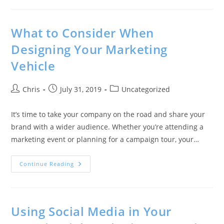
What to Consider When
Designing Your Marketing
Vehicle
Chris
July 31, 2019
Uncategorized
It’s time to take your company on the road and share your
brand with a wider audience. Whether you’re attending a
marketing event or planning for a campaign tour, your…
Continue Reading
Using Social Media in Your