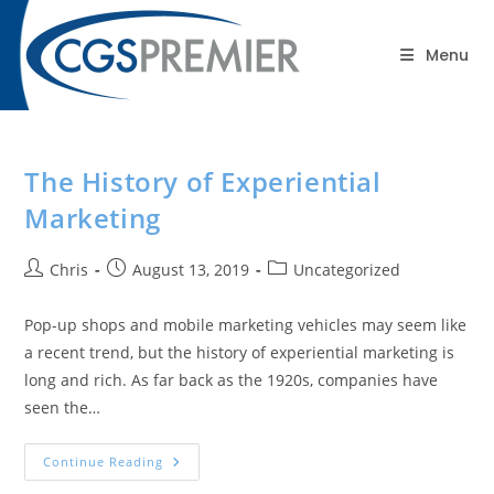
content
Blog
Menu
The History of Experiential
Marketing
Chris
August 13, 2019
Uncategorized
Pop-up shops and mobile marketing vehicles may seem like
a recent trend, but the history of experiential marketing is
long and rich. As far back as the 1920s, companies have
seen the…
Continue Reading