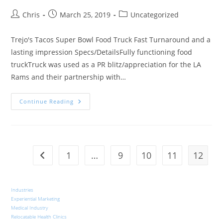
Chris
March 25, 2019
Uncategorized
Trejo's Tacos Super Bowl Food Truck Fast Turnaround and a
lasting impression Specs/DetailsFully functioning food
truckTruck was used as a PR blitz/appreciation for the LA
Rams and their partnership with…
Continue Reading
1
…
9
10
11
12
Industries
Experiential Marketing
Medical Industry
Relocatable Health Clinics