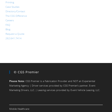
Printing
Case Studies
Directory/Contact
The CGS Difference
Careers
FAQ
Blog
Request a Quote
262.641.7414
© CGS Premier
Please Note:
CGS Premier is a Fabrication Provider and NOT an Experiential
Marketing Agency | Driver services provided by CGS Premier’s partner, Event
Marketing Drivers, LLC. | Leasing services provided by Event Vehicle Leasing, LLC.
Mobile Healthcare