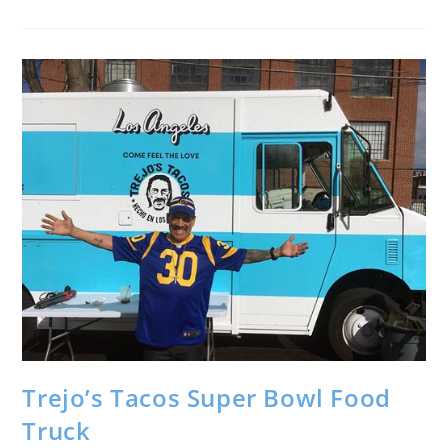
Trejo’s Tacos Super Bowl Food
Truck