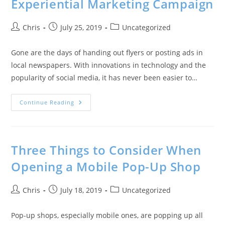
Experiential Marketing Campaign
Chris
July 25, 2019
Uncategorized
Gone are the days of handing out flyers or posting ads in
local newspapers. With innovations in technology and the
popularity of social media, it has never been easier to…
Continue Reading
Three Things to Consider When
Opening a Mobile Pop-Up Shop
Chris
July 18, 2019
Uncategorized
Pop-up shops, especially mobile ones, are popping up all