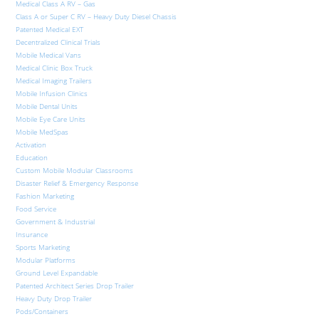
Medical Class A RV – Gas
Class A or Super C RV – Heavy Duty Diesel Chassis
Patented Medical EXT
Decentralized Clinical Trials
Mobile Medical Vans
Medical Clinic Box Truck
Medical Imaging Trailers
Mobile Infusion Clinics
Mobile Dental Units
Mobile Eye Care Units
Mobile MedSpas
Activation
Education
Custom Mobile Modular Classrooms
Disaster Relief & Emergency Response
Fashion Marketing
Food Service
Government & Industrial
Insurance
Sports Marketing
Modular Platforms
Ground Level Expandable
Patented Architect Series Drop Trailer
Heavy Duty Drop Trailer
Pods/Containers