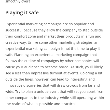
smoothly overall.
Playing it safe
Experiential marketing campaigns are so popular and
successful because they allow the company to step outside
their comfort zone and market their products in a fun and
creative way. Unlike some other marketing strategies, an
experiential marketing campaign is not the time to play it
safe. Planning an experiential marketing campaign that
follows the outline of campaigns by other companies will
cause your audience to become bored. As such, you’ll likely
see a less than impressive turnout at events. Coloring a bit
outside the lines, however, can lead to interesting and
innovative discoveries that will draw crowds from far and
wide. Try to plan a unique event that will set you apart from
other companies in the industry, while still operating within
the realm of what is possible and practical.