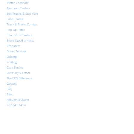
Motor Coach/RV
Airstream Trailers
Box Trucks & Step Vans
Food Trucks
Truck & Trailer Combo
Pop-Up Retail
Road Show Trailers
Event Sites/Elements
Resources
Driver Services
Leasing
Printing
Case Studies
Directory/Contact
The CGS Difference
Careers
FAQ
Blog
Request a Quote
262.641.7414