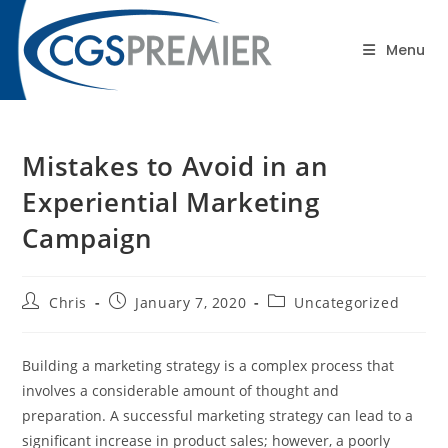
content
Blog
Menu
Mistakes to Avoid in an
Experiential Marketing
Campaign
Chris
January 7, 2020
Uncategorized
Building a marketing strategy is a complex process that
involves a considerable amount of thought and
preparation. A successful marketing strategy can lead to a
significant increase in product sales; however, a poorly