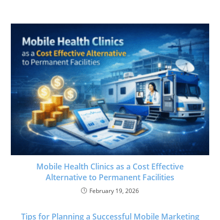
Mobile Health Clinics as a Cost Effective
Alternative to Permanent Facilities
February 19, 2026
Tips for Planning a Successful Mobile Marketing