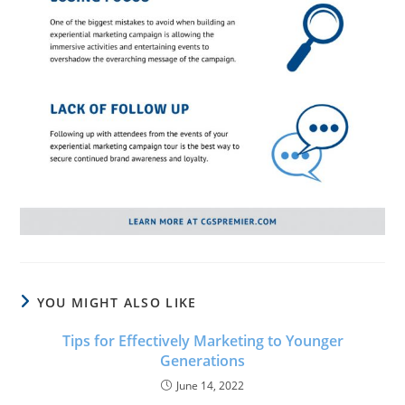
YOU MIGHT ALSO LIKE
Tips for Effectively Marketing to Younger
Generations
June 14, 2022