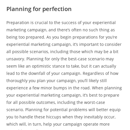
Planning for perfection
Preparation is crucial to the success of your experiential
marketing campaign, and there’s often no such thing as
being too prepared. As you begin preparations for you’re
experiential marketing campaign, it’s important to consider
all possible scenarios, including those which may be a bit
unsavory. Planning for only the best-case scenario may
seem like an optimistic stance to take, but it can actually
lead to the downfall of your campaign. Regardless of how
thoroughly you plan your campaign, you’ll likely still
experience a few minor bumps in the road. When planning
your experiential marketing campaign, it’s best to prepare
for all possible outcomes, including the worst-case
scenario. Planning for potential problems will better equip
you to handle these hiccups when they inevitably occur,
which will, in turn, help your campaign operate more