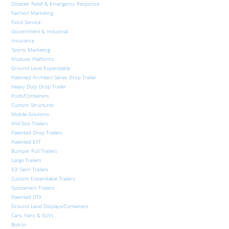
Disaster Relief & Emergency Response
Fashion Marketing
Food Service
Government & Industrial
Insurance
Sports Marketing
Modular Platforms
Ground Level Expandable
Patented Architect Series Drop Trailer
Heavy Duty Drop Trailer
Pods/Containers
Custom Structures
Mobile Solutions
Mid-Size Trailers
Patented Drop Trailers
Patented EXT
Bumper Pull Trailers
Large Trailers
53′ Semi Trailers
Custom Expandable Trailers
Gooseneck Trailers
Patented DTX
Ground Level Displays/Containers
Cars, Vans & SUVs
Bolt-In