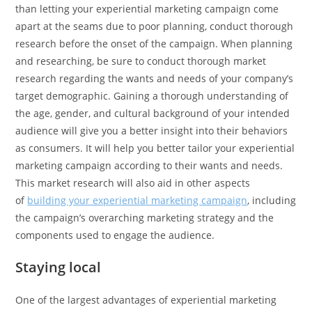
than letting your experiential marketing campaign come
apart at the seams due to poor planning, conduct thorough
research before the onset of the campaign. When planning
and researching, be sure to conduct thorough market
research regarding the wants and needs of your company’s
target demographic. Gaining a thorough understanding of
the age, gender, and cultural background of your intended
audience will give you a better insight into their behaviors
as consumers. It will help you better tailor your experiential
marketing campaign according to their wants and needs.
This market research will also aid in other aspects
of
building your experiential marketing campaign
, including
the campaign’s overarching marketing strategy and the
components used to engage the audience.
Staying local
One of the largest advantages of experiential marketing