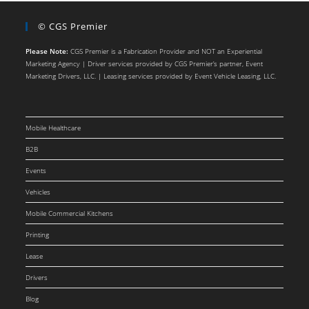
© CGS Premier
Please Note:
CGS Premier is a Fabrication Provider and NOT an Experiential
Marketing Agency | Driver services provided by CGS Premier’s partner, Event
Marketing Drivers, LLC. | Leasing services provided by Event Vehicle Leasing, LLC.
Mobile Healthcare
B2B
Events
Vehicles
Mobile Commercial Kitchens
Printing
Lease
Drivers
Blog