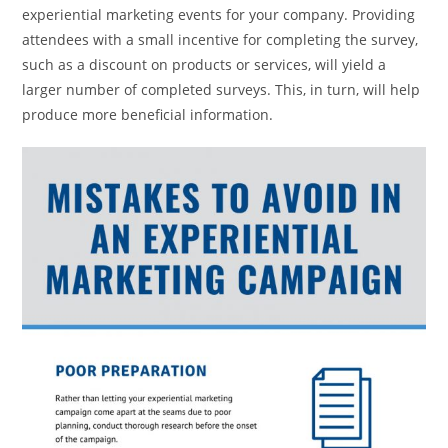
experiential marketing events for your company. Providing
attendees with a small incentive for completing the survey,
such as a discount on products or services, will yield a
larger number of completed surveys. This, in turn, will help
produce more beneficial information.