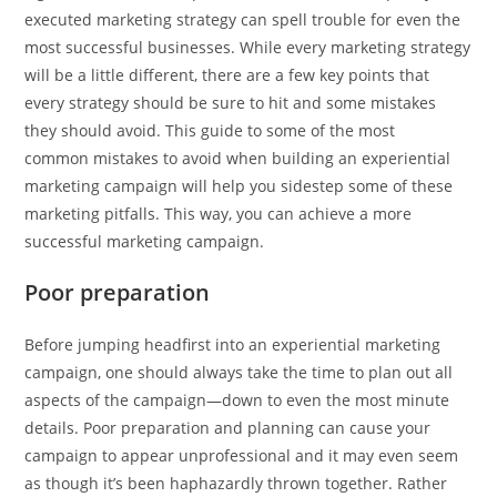
executed marketing strategy can spell trouble for even the
most successful businesses. While every marketing strategy
will be a little different, there are a few key points that
every strategy should be sure to hit and some mistakes
they should avoid. This guide to some of the most
common mistakes to avoid when building an experiential
marketing campaign will help you sidestep some of these
marketing pitfalls. This way, you can achieve a more
successful marketing campaign.
Poor preparation
Before jumping headfirst into an experiential marketing
campaign, one should always take the time to plan out all
aspects of the campaign—down to even the most minute
details. Poor preparation and planning can cause your
campaign to appear unprofessional and it may even seem
as though it’s been haphazardly thrown together. Rather