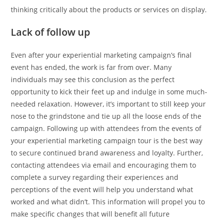
thinking critically about the products or services on display.
Lack of follow up
Even after your experiential marketing campaign’s final
event has ended, the work is far from over. Many
individuals may see this conclusion as the perfect
opportunity to kick their feet up and indulge in some much-
needed relaxation. However, it’s important to still keep your
nose to the grindstone and tie up all the loose ends of the
campaign. Following up with attendees from the events of
your experiential marketing campaign tour is the best way
to secure continued brand awareness and loyalty. Further,
contacting attendees via email and encouraging them to
complete a survey regarding their experiences and
perceptions of the event will help you understand what
worked and what didn’t. This information will propel you to
make specific changes that will benefit all future