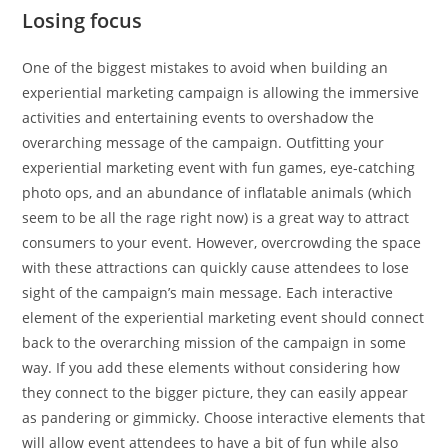
Losing focus
One of the biggest mistakes to avoid when building an
experiential marketing campaign is allowing the immersive
activities and entertaining events to overshadow the
overarching message of the campaign. Outfitting your
experiential marketing event with fun games, eye-catching
photo ops, and an abundance of inflatable animals (which
seem to be all the rage right now) is a great way to attract
consumers to your event. However, overcrowding the space
with these attractions can quickly cause attendees to lose
sight of the campaign’s main message. Each interactive
element of the experiential marketing event should connect
back to the overarching mission of the campaign in some
way. If you add these elements without considering how
they connect to the bigger picture, they can easily appear
as pandering or gimmicky. Choose interactive elements that
will allow event attendees to have a bit of fun while also