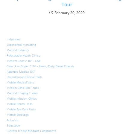
Tour
February 20, 2020
Industries
Experiential Marketing
Medical Industry
Relocatable Health Clinics
Medical Class A RV – Gas
Class A or Super C RV – Heavy Duty Diesel Chassis
Patented Medical EXT
Decentralized Clinical Trials
Mobile Medical Vans
Medical Clinic Box Truck
Medical Imaging Trailers
Mobile Infusion Clinics
Mobile Dental Units
Mobile Eye Care Units
Mobile MedSpas
Activation
Education
Custom Mobile Modular Classrooms