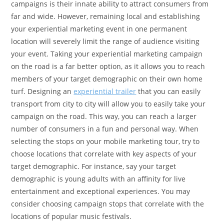
campaigns is their innate ability to attract consumers from
far and wide. However, remaining local and establishing
your experiential marketing event in one permanent
location will severely limit the range of audience visiting
your event. Taking your experiential marketing campaign
on the road is a far better option, as it allows you to reach
members of your target demographic on their own home
turf. Designing an
experiential trailer
that you can easily
transport from city to city will allow you to easily take your
campaign on the road. This way, you can reach a larger
number of consumers in a fun and personal way. When
selecting the stops on your mobile marketing tour, try to
choose locations that correlate with key aspects of your
target demographic. For instance, say your target
demographic is young adults with an affinity for live
entertainment and exceptional experiences. You may
consider choosing campaign stops that correlate with the
locations of popular music festivals.