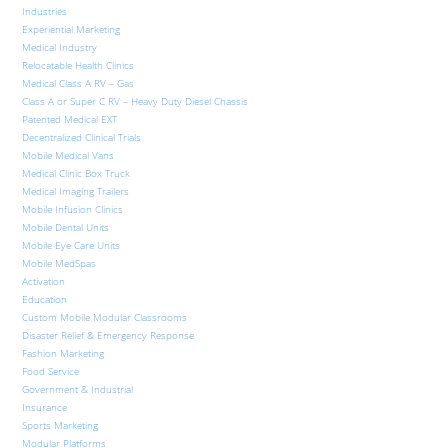
Industries
Experiential Marketing
Medical Industry
Relocatable Health Clinics
Medical Class A RV – Gas
Class A or Super C RV – Heavy Duty Diesel Chassis
Patented Medical EXT
Decentralized Clinical Trials
Mobile Medical Vans
Medical Clinic Box Truck
Medical Imaging Trailers
Mobile Infusion Clinics
Mobile Dental Units
Mobile Eye Care Units
Mobile MedSpas
Activation
Education
Custom Mobile Modular Classrooms
Disaster Relief & Emergency Response
Fashion Marketing
Food Service
Government & Industrial
Insurance
Sports Marketing
Modular Platforms