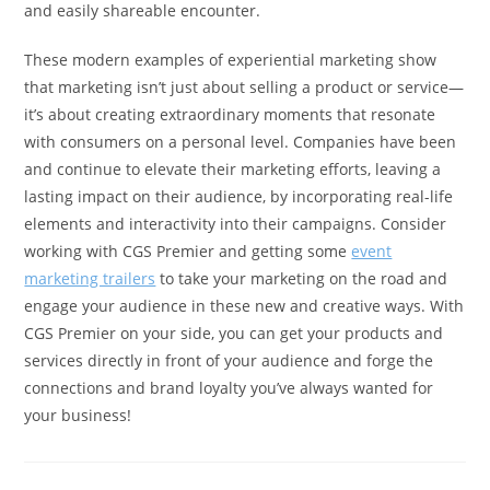
and easily shareable encounter.
These modern examples of experiential marketing show
that marketing isn’t just about selling a product or service—
it’s about creating extraordinary moments that resonate
with consumers on a personal level. Companies have been
and continue to elevate their marketing efforts, leaving a
lasting impact on their audience, by incorporating real-life
elements and interactivity into their campaigns. Consider
working with CGS Premier and getting some
event
marketing trailers
to take your marketing on the road and
engage your audience in these new and creative ways. With
CGS Premier on your side, you can get your products and
services directly in front of your audience and forge the
connections and brand loyalty you’ve always wanted for
your business!