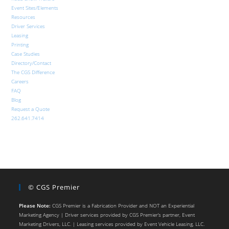
Event Sites/Elements
Resources
Driver Services
Leasing
Printing
Case Studies
Directory/Contact
The CGS Difference
Careers
FAQ
Blog
Request a Quote
262.641.7414
© CGS Premier
Please Note:
CGS Premier is a Fabrication Provider and NOT an Experiential
Marketing Agency | Driver services provided by CGS Premier’s partner, Event
Marketing Drivers, LLC. | Leasing services provided by Event Vehicle Leasing, LLC.