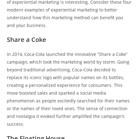
of experiential marketing is interesting. Consider these four
modern examples of experiential marketing to better
understand how this marketing method can benefit you
and your business.
Share a Coke
In 2014, Coca-Cola launched the innovative “Share a Coke”
campaign, which took the marketing world by storm. Going
beyond traditional advertising, Coca-Cola decided to
replace its iconic logo with popular names on its bottles,
creating a personalized experience for consumers. This
move boosted sales and sparked a social media
phenomenon as people excitedly searched for their names
or the names of their loved ones. The sense of connection
and nostalgia it evoked further amplified the campaign’s
success.
The Floating House