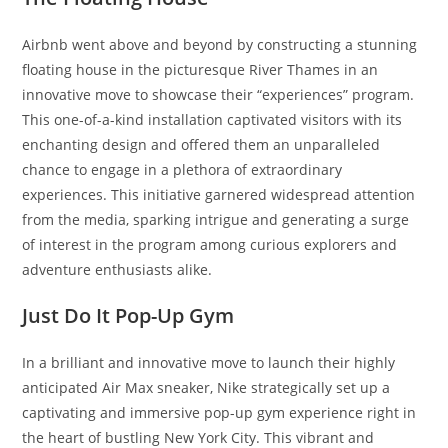
Airbnb went above and beyond by constructing a stunning
floating house in the picturesque River Thames in an
innovative move to showcase their “experiences” program.
This one-of-a-kind installation captivated visitors with its
enchanting design and offered them an unparalleled
chance to engage in a plethora of extraordinary
experiences. This initiative garnered widespread attention
from the media, sparking intrigue and generating a surge
of interest in the program among curious explorers and
adventure enthusiasts alike.
Just Do It Pop-Up Gym
In a brilliant and innovative move to launch their highly
anticipated Air Max sneaker, Nike strategically set up a
captivating and immersive pop-up gym experience right in
the heart of bustling New York City. This vibrant and