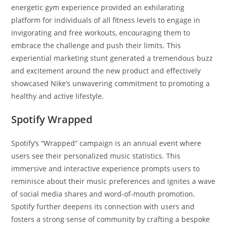
energetic gym experience provided an exhilarating
platform for individuals of all fitness levels to engage in
invigorating and free workouts, encouraging them to
embrace the challenge and push their limits. This
experiential marketing stunt generated a tremendous buzz
and excitement around the new product and effectively
showcased Nike’s unwavering commitment to promoting a
healthy and active lifestyle.
Spotify Wrapped
Spotify’s “Wrapped” campaign is an annual event where
users see their personalized music statistics. This
immersive and interactive experience prompts users to
reminisce about their music preferences and ignites a wave
of social media shares and word-of-mouth promotion.
Spotify further deepens its connection with users and
fosters a strong sense of community by crafting a bespoke