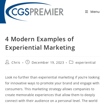
content
Blog
Menu
4 Modern Examples of
Experiential Marketing
Chris
December 19, 2023
experiential
Look no further than experiential marketing if you’re looking
for innovative ways to promote your brand and engage with
consumers. This marketing strategy allows companies to
create memorable experiences that allow them to deeply
connect with their audience on a personal level. The world