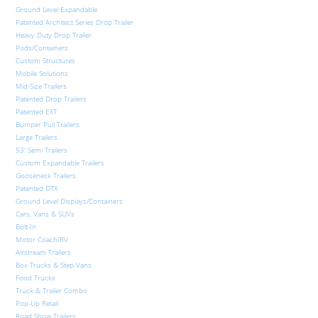
Ground Level Expandable
Patented Architect Series Drop Trailer
Heavy Duty Drop Trailer
Pods/Containers
Custom Structures
Mobile Solutions
Mid-Size Trailers
Patented Drop Trailers
Patented EXT
Bumper Pull Trailers
Large Trailers
53′ Semi Trailers
Custom Expandable Trailers
Gooseneck Trailers
Patented DTX
Ground Level Displays/Containers
Cars, Vans & SUVs
Bolt-In
Motor Coach/RV
Airstream Trailers
Box Trucks & Step Vans
Food Trucks
Truck & Trailer Combo
Pop-Up Retail
Road Show Trailers