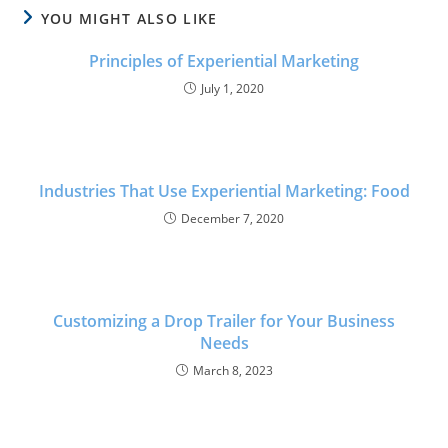
YOU MIGHT ALSO LIKE
Principles of Experiential Marketing
July 1, 2020
Industries That Use Experiential Marketing: Food
December 7, 2020
Customizing a Drop Trailer for Your Business
Needs
March 8, 2023