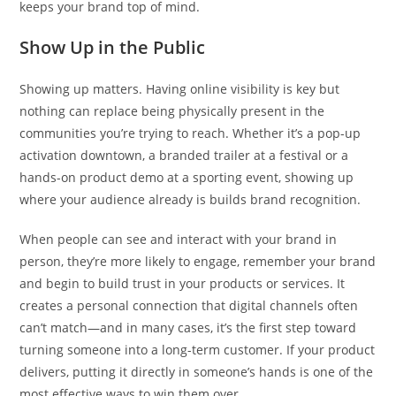
keeps your brand top of mind.
Show Up in the Public
Showing up matters. Having online visibility is key but
nothing can replace being physically present in the
communities you’re trying to reach. Whether it’s a pop-up
activation downtown, a branded trailer at a festival or a
hands-on product demo at a sporting event, showing up
where your audience already is builds brand recognition.
When people can see and interact with your brand in
person, they’re more likely to engage, remember your brand
and begin to build trust in your products or services. It
creates a personal connection that digital channels often
can’t match—and in many cases, it’s the first step toward
turning someone into a long-term customer. If your product
delivers, putting it directly in someone’s hands is one of the
most effective ways to win them over.