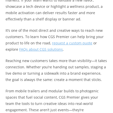
markets. If your team wants to validate a new flavor,
showcase a tech device or highlight a wellness product, a
mobile activation can deliver results faster and more
effectively than a shelf display or banner ad.
It’s one of the most direct and creative ways to reach new
customers. To learn how CGS Premier can help bring your
product to life on the road,
request a custom quote
or
explore
FAQs about CGS solutions
.
Reaching new customers takes more than visibility—it takes
connection. Whether you’re handing out samples, staging a
live demo or turning a sidewalk into a brand experience,
the goal is always the same: create a moment that sticks.
From mobile trailers and modular builds to photogenic
spaces that fuel social content, CGS Premier gives your
team the tools to turn creative ideas into real-world
engagement. These aren’t just events—they’re