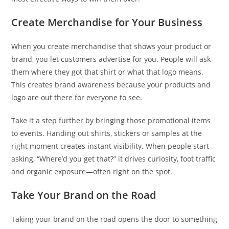
Create Merchandise for Your Business
When you create merchandise that shows your product or
brand, you let customers advertise for you. People will ask
them where they got that shirt or what that logo means.
This creates brand awareness because your products and
logo are out there for everyone to see.
Take it a step further by bringing those promotional items
to events. Handing out shirts, stickers or samples at the
right moment creates instant visibility. When people start
asking, “Where’d you get that?” it drives curiosity, foot traffic
and organic exposure—often right on the spot.
Take Your Brand on the Road
Taking your brand on the road opens the door to something