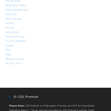
Pop-Up Retail
Road Show Trailers
Event Sites/Elements
Resources
Driver Services
Leasing
Printing
Case Studies
Directory/Contact
The CGS Difference
Careers
FAQ
Blog
Request a Quote
262.641.7414
© CGS Premier
Please Note:
CGS Premier is a Fabrication Provider and NOT an Experiential
Marketing Agency | Driver services provided by CGS Premier’s partner, Event