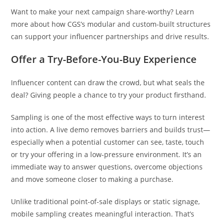
Want to make your next campaign share-worthy? Learn
more about how CGS’s modular and custom-built structures
can support your influencer partnerships and drive results.
Offer a Try-Before-You-Buy Experience
Influencer content can draw the crowd, but what seals the
deal? Giving people a chance to try your product firsthand.
Sampling is one of the most effective ways to turn interest
into action. A live demo removes barriers and builds trust—
especially when a potential customer can see, taste, touch
or try your offering in a low-pressure environment. It’s an
immediate way to answer questions, overcome objections
and move someone closer to making a purchase.
Unlike traditional point-of-sale displays or static signage,
mobile sampling creates meaningful interaction. That’s