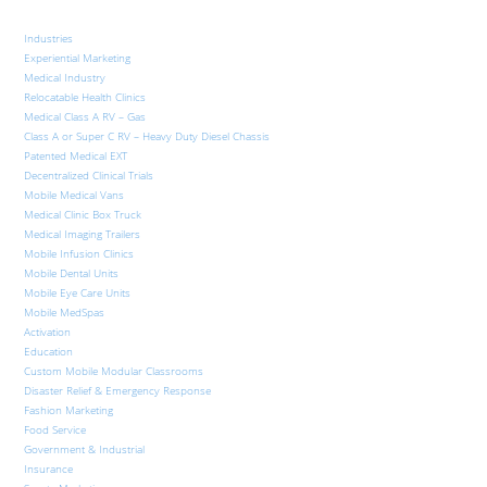
Industries
Experiential Marketing
Medical Industry
Relocatable Health Clinics
Medical Class A RV – Gas
Class A or Super C RV – Heavy Duty Diesel Chassis
Patented Medical EXT
Decentralized Clinical Trials
Mobile Medical Vans
Medical Clinic Box Truck
Medical Imaging Trailers
Mobile Infusion Clinics
Mobile Dental Units
Mobile Eye Care Units
Mobile MedSpas
Activation
Education
Custom Mobile Modular Classrooms
Disaster Relief & Emergency Response
Fashion Marketing
Food Service
Government & Industrial
Insurance