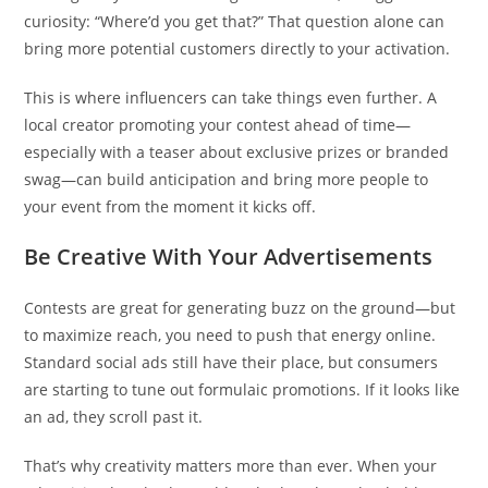
curiosity: “Where’d you get that?” That question alone can
bring more potential customers directly to your activation.
This is where influencers can take things even further. A
local creator promoting your contest ahead of time—
especially with a teaser about exclusive prizes or branded
swag—can build anticipation and bring more people to
your event from the moment it kicks off.
Be Creative With Your Advertisements
Contests are great for generating buzz on the ground—but
to maximize reach, you need to push that energy online.
Standard social ads still have their place, but consumers
are starting to tune out formulaic promotions. If it looks like
an ad, they scroll past it.
That’s why creativity matters more than ever. When your