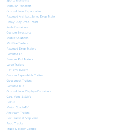
Sports Marketing
Modular Platforms
Ground Level Expandable
Patented Architect Series Drop Trailer
Heavy Duty Drop Trailer
Pods/Containers
Custom Structures
Mobile Solutions
Mid-Size Trailers
Patented Drop Trailers
Patented EXT
Bumper Pull Trailers
Large Trailers
53′ Semi Trailers
Custom Expandable Trailers
Gooseneck Trailers
Patented DTX
Ground Level Displays/Containers
Cars, Vans & SUVs
Bolt-In
Motor Coach/RV
Airstream Trailers
Box Trucks & Step Vans
Food Trucks
Truck & Trailer Combo