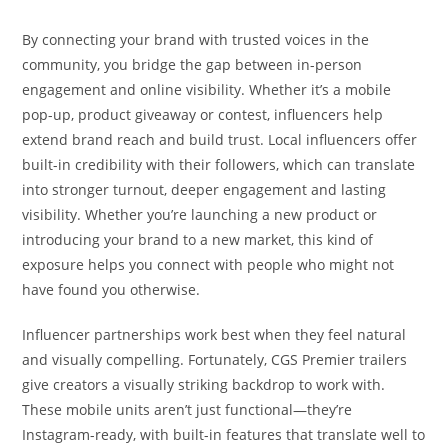
By connecting your brand with trusted voices in the
community, you bridge the gap between in-person
engagement and online visibility. Whether it’s a mobile
pop-up, product giveaway or contest, influencers help
extend brand reach and build trust. Local influencers offer
built-in credibility with their followers, which can translate
into stronger turnout, deeper engagement and lasting
visibility. Whether you’re launching a new product or
introducing your brand to a new market, this kind of
exposure helps you connect with people who might not
have found you otherwise.
Influencer partnerships work best when they feel natural
and visually compelling. Fortunately, CGS Premier trailers
give creators a visually striking backdrop to work with.
These mobile units aren’t just functional—they’re
Instagram-ready, with built-in features that translate well to