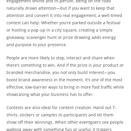
engagement online and in-person. Being on the road
naturally draws attention—but if you want to keep that
attention and convert it into real engagement, a well-timed
contest can help. Whether you’re parked outside a festival
or hosting a pop-up in a city square, creating a simple
giveaway, scavenger hunt or prize drawing adds energy
and purpose to your presence.
People are more likely to stop, interact and share when
there’s something to win. And if the prize is your product or
branded merchandise, you not only build interest—you
boost brand awareness in the moment. It’s one of the most
effective, low-barrier ways to bring in more foot traffic while
showcasing what your business has to offer.
Contests are also ideal for content creation. Hand out T-
shirts, stickers or samples to participants and let them
show off their winnings. When other eventgoers see people
walking away with something fun or useful, it triggers