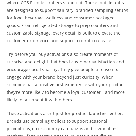
where CGS Premier trailers stand out. These mobile units
are designed to support sanitary, branded sampling setups
for food, beverage, wellness and consumer packaged
goods. From refrigerated storage to prep counters and
customizable signage, every detail is built to elevate the
customer experience and support operational ease.
Try-before-you-buy activations also create moments of
surprise and delight that boost customer satisfaction and
encourage social sharing. They give people a reason to
engage with your brand beyond just curiosity. When
someone has a positive first experience with your product,
they’re more likely to become a loyal customer—and more
likely to talk about it with others.
These activations aren’t just for product launches, either.
Brands use sampling trailers to support seasonal
promotions, cross-country campaigns and regional test