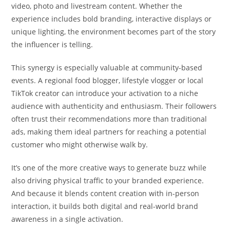
video, photo and livestream content. Whether the
experience includes bold branding, interactive displays or
unique lighting, the environment becomes part of the story
the influencer is telling.
This synergy is especially valuable at community-based
events. A regional food blogger, lifestyle vlogger or local
TikTok creator can introduce your activation to a niche
audience with authenticity and enthusiasm. Their followers
often trust their recommendations more than traditional
ads, making them ideal partners for reaching a potential
customer who might otherwise walk by.
It’s one of the more creative ways to generate buzz while
also driving physical traffic to your branded experience.
And because it blends content creation with in-person
interaction, it builds both digital and real-world brand
awareness in a single activation.