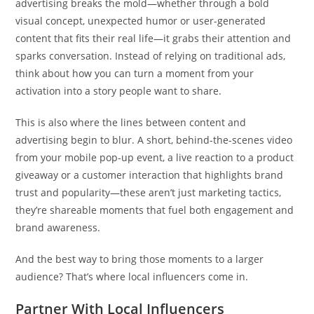
advertising breaks the mold—whether through a bold
visual concept, unexpected humor or user-generated
content that fits their real life—it grabs their attention and
sparks conversation. Instead of relying on traditional ads,
think about how you can turn a moment from your
activation into a story people want to share.
This is also where the lines between content and
advertising begin to blur. A short, behind-the-scenes video
from your mobile pop-up event, a live reaction to a product
giveaway or a customer interaction that highlights brand
trust and popularity—these aren’t just marketing tactics,
they’re shareable moments that fuel both engagement and
brand awareness.
And the best way to bring those moments to a larger
audience? That’s where local influencers come in.
Partner With Local Influencers