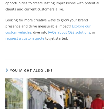
opportunities to create lasting impressions with potential
clients and current customers alike.
Looking for more creative ways to grow your brand
presence and drive measurable impact?
Explore our
custom vehicles
, dive into
FAQs about CGS solutions
, or
request a custom quote
to get started.
YOU MIGHT ALSO LIKE