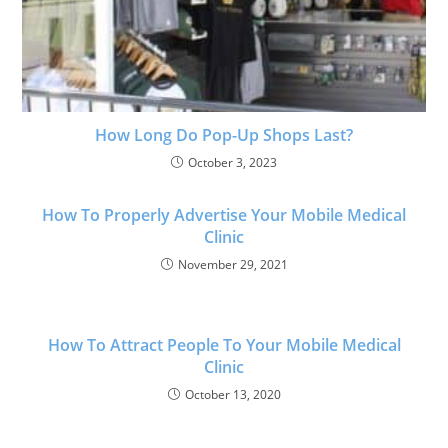
How Long Do Pop-Up Shops Last?
October 3, 2023
How To Properly Advertise Your Mobile Medical
Clinic
November 29, 2021
How To Attract People To Your Mobile Medical
Clinic
October 13, 2020