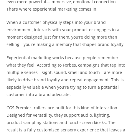
even more powerful—immersive, emotional connection.
That’s where experiential marketing comes in.
When a customer physically steps into your brand
environment, interacts with your product or engages in a
moment designed just for them, you’re doing more than
selling—you’re making a memory that shapes brand loyalty.
Experiential marketing works because people remember
what they feel. According to Forbes, campaigns that tap into
multiple senses—sight, sound, smell and touch—are more
likely to drive brand loyalty and repeat engagement. This is
especially valuable when you’re trying to turn a potential
customer into a brand advocate.
CGS Premier trailers are built for this kind of interaction.
Designed for versatility, they support audio, lighting,
product sampling stations and touchscreen kiosks. The
result is a fully customized sensory experience that leaves a