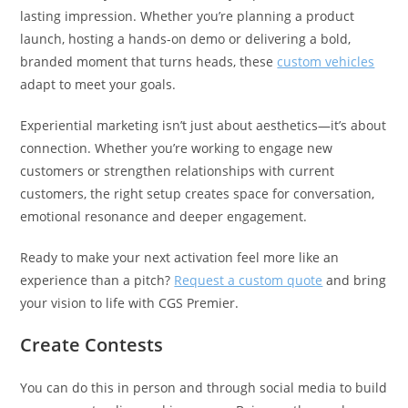
lasting impression. Whether you’re planning a product
launch, hosting a hands-on demo or delivering a bold,
branded moment that turns heads, these
custom vehicles
adapt to meet your goals.
Experiential marketing isn’t just about aesthetics—it’s about
connection. Whether you’re working to engage new
customers or strengthen relationships with current
customers, the right setup creates space for conversation,
emotional resonance and deeper engagement.
Ready to make your next activation feel more like an
experience than a pitch?
Request a custom quote
and bring
your vision to life with CGS Premier.
Create Contests
You can do this in person and through social media to build