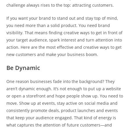
challenge always rises to the top: attracting customers.
If you want your brand to stand out and stay top of mind,
you need more than a solid product. You need brand
visibility. That means finding creative ways to get in front of
your target audience, spark interest and turn attention into
action. Here are the most effective and creative ways to get
new customers and make your business boom.
Be Dynamic
One reason businesses fade into the background? They
aren’t dynamic enough. It’s not enough to put up a website
or open a storefront and hope people show up. You need to
move. Show up at events, stay active on social media and
consistently promote deals, product launches and events
that keep your audience engaged. That kind of energy is
what captures the attention of future customers—and