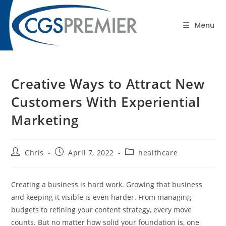
content
Blog
Menu
Creative Ways to Attract New
Customers With Experiential
Marketing
Chris
April 7, 2022
healthcare
Creating a business is hard work. Growing that business
and keeping it visible is even harder. From managing
budgets to refining your content strategy, every move
counts. But no matter how solid your foundation is, one