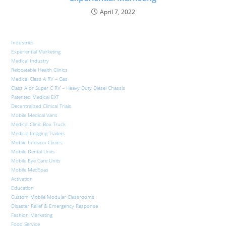
April 7, 2022
Industries
Experiential Marketing
Medical Industry
Relocatable Health Clinics
Medical Class A RV – Gas
Class A or Super C RV – Heavy Duty Diesel Chassis
Patented Medical EXT
Decentralized Clinical Trials
Mobile Medical Vans
Medical Clinic Box Truck
Medical Imaging Trailers
Mobile Infusion Clinics
Mobile Dental Units
Mobile Eye Care Units
Mobile MedSpas
Activation
Education
Custom Mobile Modular Classrooms
Disaster Relief & Emergency Response
Fashion Marketing
Food Service