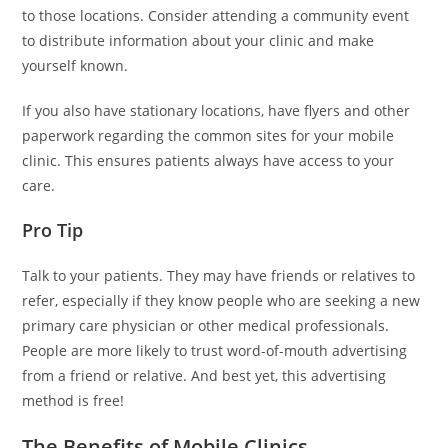
to those locations. Consider attending a community event
to distribute information about your clinic and make
yourself known.
If you also have stationary locations, have flyers and other
paperwork regarding the common sites for your mobile
clinic. This ensures patients always have access to your
care.
Pro Tip
Talk to your patients. They may have friends or relatives to
refer, especially if they know people who are seeking a new
primary care physician or other medical professionals.
People are more likely to trust word-of-mouth advertising
from a friend or relative. And best yet, this advertising
method is free!
The Benefits of Mobile Clinics