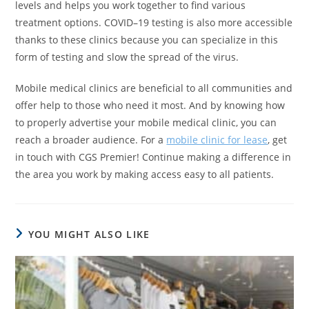
levels and helps you work together to find various
treatment options. COVID–19 testing is also more accessible
thanks to these clinics because you can specialize in this
form of testing and slow the spread of the virus.
Mobile medical clinics are beneficial to all communities and
offer help to those who need it most. And by knowing how
to properly advertise your mobile medical clinic, you can
reach a broader audience. For a
mobile clinic for lease
, get
in touch with CGS Premier! Continue making a difference in
the area you work by making access easy to all patients.
YOU MIGHT ALSO LIKE