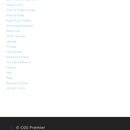
Food Trucks
Truck & Trailer Combo
Pop-Up Retail
Road Show Trailers
Event Sites/Elements
Resources
Driver Services
Leasing
Printing
Case Studies
Directory/Contact
The CGS Difference
Careers
FAQ
Blog
Request a Quote
262.641.7414
© CGS Premier