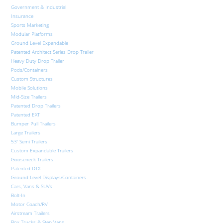
Government & Industrial
Insurance
Sports Marketing
Modular Platforms
Ground Level Expandable
Patented Architect Series Drop Trailer
Heavy Duty Drop Trailer
Pods/Containers
Custom Structures
Mobile Solutions
Mid-Size Trailers
Patented Drop Trailers
Patented EXT
Bumper Pull Trailers
Large Trailers
53′ Semi Trailers
Custom Expandable Trailers
Gooseneck Trailers
Patented DTX
Ground Level Displays/Containers
Cars, Vans & SUVs
Bolt-In
Motor Coach/RV
Airstream Trailers
Box Trucks & Step Vans