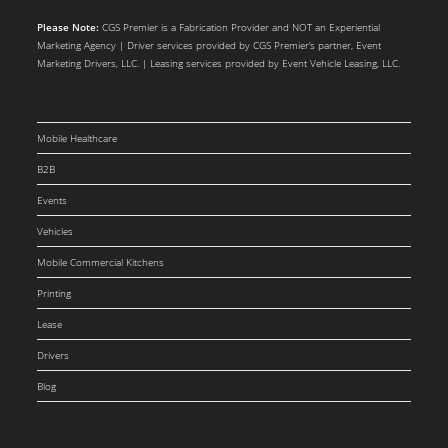
Please Note:
CGS Premier is a Fabrication Provider and NOT an Experiential
Marketing Agency | Driver services provided by CGS Premier’s partner, Event
Marketing Drivers, LLC. | Leasing services provided by Event Vehicle Leasing, LLC.
Mobile Healthcare
B2B
Events
Vehicles
Mobile Commercial Kitchens
Printing
Lease
Drivers
Blog