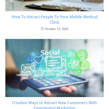
How To Attract People To Your Mobile Medical
Clinic
October 13, 2020
Creative Ways to Attract New Customers With
Experiential Marketing