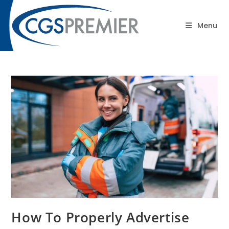
content
Blog
Menu
How To Properly Advertise