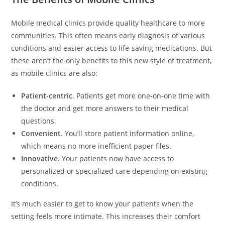
Mobile medical clinics provide quality healthcare to more
communities. This often means early diagnosis of various
conditions and easier access to life-saving medications. But
these aren’t the only benefits to this new style of treatment,
as mobile clinics are also:
Patient-centric
. Patients get more one-on-one time with
the doctor and get more answers to their medical
questions.
Convenient
. You’ll store patient information online,
which means no more inefficient paper files.
Innovative
. Your patients now have access to
personalized or specialized care depending on existing
conditions.
It’s much easier to get to know your patients when the
setting feels more intimate. This increases their comfort