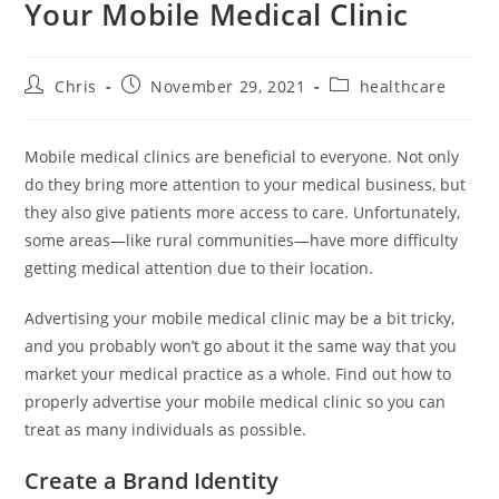
Your Mobile Medical Clinic
Chris
November 29, 2021
healthcare
Mobile medical clinics are beneficial to everyone. Not only
do they bring more attention to your medical business, but
they also give patients more access to care. Unfortunately,
some areas—like rural communities—have more difficulty
getting medical attention due to their location.
Advertising your mobile medical clinic may be a bit tricky,
and you probably won’t go about it the same way that you
market your medical practice as a whole. Find out how to
properly advertise your mobile medical clinic so you can
treat as many individuals as possible.
Create a Brand Identity