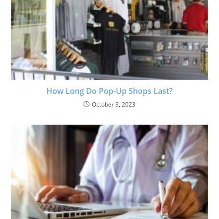
How Long Do Pop-Up Shops Last?
October 3, 2023