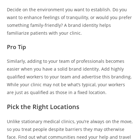
Decide on the environment you want to establish. Do you
want to enhance feelings of tranquility, or would you prefer
something family-friendly? A brand identity helps
familiarize patients with your clinic.
Pro Tip
Similarly, adding to your team of professionals becomes
easier when you have a solid brand identity. Add highly
qualified workers to your team and advertise this branding.
While your clinic may not be what’s typical, your workers
are just as qualified as those in a fixed location.
Pick the Right Locations
Unlike stationary medical clinics, you’re always on the move,
so you treat people despite barriers they may otherwise
face. Find out what communities need your help and travel