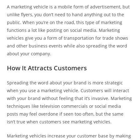
A marketing vehicle is a mobile form of advertisement, but
unlike flyers, you don’t need to hand anything out to the
public. When you’re on the road, this type of marketing
functions a lot like posting on social media. Marketing
vehicles give you a form of transportation for trade shows
and other business events while also spreading the word
about your company.
How It Attracts Customers
Spreading the word about your brand is more strategic
when you use a marketing vehicle. Customers will interact
with your brand without feeling that it’s invasive. Marketing
techniques like television commercials or social media
posts may feel overdone if seen too often, but the same
isn’t true when customers see marketing vehicles.
Marketing vehicles increase your customer base by making