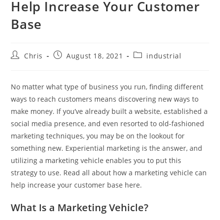
Help Increase Your Customer
Base
Chris
August 18, 2021
industrial
No matter what type of business you run, finding different
ways to reach customers means discovering new ways to
make money. If you’ve already built a website, established a
social media presence, and even resorted to old-fashioned
marketing techniques, you may be on the lookout for
something new. Experiential marketing is the answer, and
utilizing a marketing vehicle enables you to put this
strategy to use. Read all about how a marketing vehicle can
help increase your customer base here.
What Is a Marketing Vehicle?