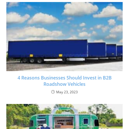
4 Reasons Businesses Should Invest in B2B
Roadshow Vehicles
May 23, 2023