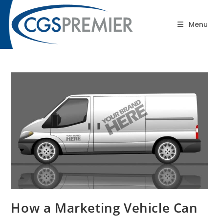
content
Blog
Menu
How a Marketing Vehicle Can