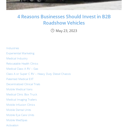
4 Reasons Businesses Should Invest in B2B
Roadshow Vehicles
May 23, 2023
Industries
Experiential Marketing
Medical Industry
Relocatable Health Clinics
Medical Class A RV – Gas
Class A or Super C RV – Heavy Duty Diesel Chassis
Patented Medical EXT
Decentralized Clinical Trials
Mobile Medical Vans
Medical Clinic Box Truck
Medical Imaging Trailers
Mobile Infusion Clinics
Mobile Dental Units
Mobile Eye Care Units
Mobile MedSpas
Activation