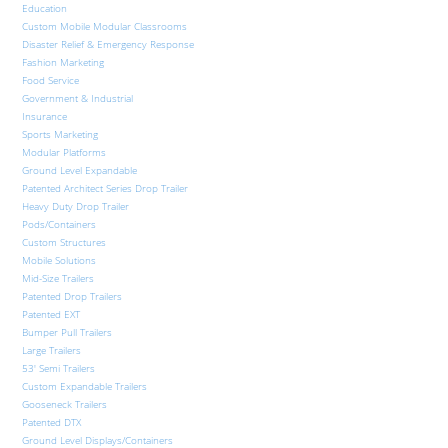
Education
Custom Mobile Modular Classrooms
Disaster Relief & Emergency Response
Fashion Marketing
Food Service
Government & Industrial
Insurance
Sports Marketing
Modular Platforms
Ground Level Expandable
Patented Architect Series Drop Trailer
Heavy Duty Drop Trailer
Pods/Containers
Custom Structures
Mobile Solutions
Mid-Size Trailers
Patented Drop Trailers
Patented EXT
Bumper Pull Trailers
Large Trailers
53′ Semi Trailers
Custom Expandable Trailers
Gooseneck Trailers
Patented DTX
Ground Level Displays/Containers