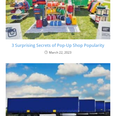
3 Surprising Secrets of Pop-Up Shop Popularity
March 22, 2023