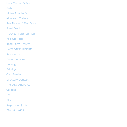
Cars, Vans & SUVs
Bolt-In
Motor Coach/RV
Airstream Trailers
Box Trucks & Step Vans
Food Trucks
Truck & Trailer Combo
Pop-Up Retail
Road Show Trailers
Event Sites/Elements
Resources
Driver Services
Leasing
Printing
Case Studies
Directory/Contact
The CGS Difference
Careers
FAQ
Blog
Request a Quote
262.641.7414