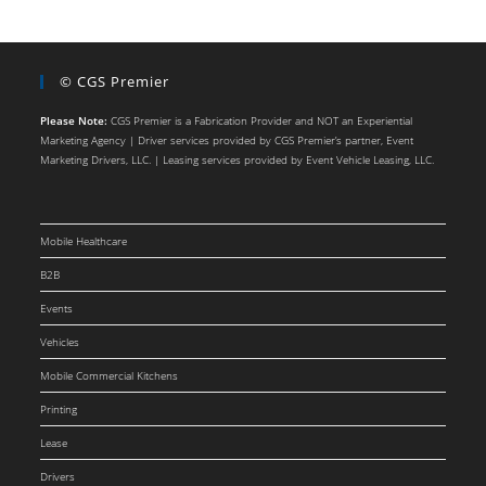
© CGS Premier
Please Note:
CGS Premier is a Fabrication Provider and NOT an Experiential
Marketing Agency | Driver services provided by CGS Premier’s partner, Event
Marketing Drivers, LLC. | Leasing services provided by Event Vehicle Leasing, LLC.
Mobile Healthcare
B2B
Events
Vehicles
Mobile Commercial Kitchens
Printing
Lease
Drivers