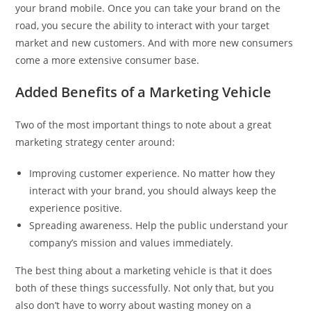
your brand mobile. Once you can take your brand on the
road, you secure the ability to interact with your target
market and new customers. And with more new consumers
come a more extensive consumer base.
Added Benefits of a Marketing Vehicle
Two of the most important things to note about a great
marketing strategy center around:
Improving customer experience. No matter how they
interact with your brand, you should always keep the
experience positive.
Spreading awareness. Help the public understand your
company’s mission and values immediately.
The best thing about a marketing vehicle is that it does
both of these things successfully. Not only that, but you
also don’t have to worry about wasting money on a