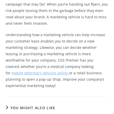
campaign that may fail. When you’re handing out flyers, you
risk people tossing them in the garbage before they even
read about your brand. A marketing vehicle is hard to miss
and never feels invasive.
Understanding how a marketing vehicle can help increase
your customer base enables you to decide on a new
marketing strategy. Likewise, you can decide whether
leasing or purchasing a marketing vehicle is more
worthwhile for your company. CGS Premier has you
covered, whether you’re a medical company looking
for
mobile veterinary vehicles online
or a retail business
planning to open a pop-up shop. Improve your company’s
experiential marketing today!
YOU MIGHT ALSO LIKE