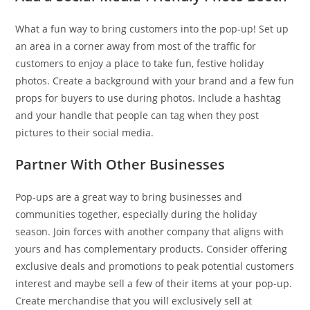
What a fun way to bring customers into the pop-up! Set up
an area in a corner away from most of the traffic for
customers to enjoy a place to take fun, festive holiday
photos. Create a background with your brand and a few fun
props for buyers to use during photos. Include a hashtag
and your handle that people can tag when they post
pictures to their social media.
Partner With Other Businesses
Pop-ups are a great way to bring businesses and
communities together, especially during the holiday
season. Join forces with another company that aligns with
yours and has complementary products. Consider offering
exclusive deals and promotions to peak potential customers
interest and maybe sell a few of their items at your pop-up.
Create merchandise that you will exclusively sell at