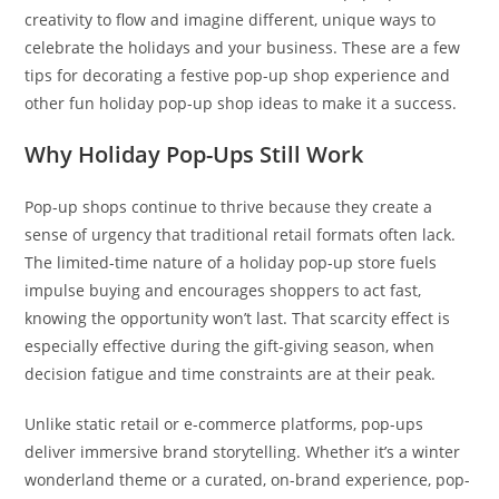
creativity to flow and imagine different, unique ways to
celebrate the holidays and your business. These are a few
tips for decorating a festive pop-up shop experience and
other fun holiday pop-up shop ideas to make it a success.
Why Holiday Pop-Ups Still Work
Pop-up shops continue to thrive because they create a
sense of urgency that traditional retail formats often lack.
The limited-time nature of a holiday pop-up store fuels
impulse buying and encourages shoppers to act fast,
knowing the opportunity won’t last. That scarcity effect is
especially effective during the gift-giving season, when
decision fatigue and time constraints are at their peak.
Unlike static retail or e-commerce platforms, pop-ups
deliver immersive brand storytelling. Whether it’s a winter
wonderland theme or a curated, on-brand experience, pop-