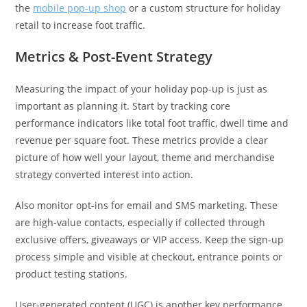
the
mobile pop-up shop
or a custom structure for holiday
retail to increase foot traffic.
Metrics & Post-Event Strategy
Measuring the impact of your holiday pop-up is just as
important as planning it. Start by tracking core
performance indicators like total foot traffic, dwell time and
revenue per square foot. These metrics provide a clear
picture of how well your layout, theme and merchandise
strategy converted interest into action.
Also monitor opt-ins for email and SMS marketing. These
are high-value contacts, especially if collected through
exclusive offers, giveaways or VIP access. Keep the sign-up
process simple and visible at checkout, entrance points or
product testing stations.
User-generated content (UGC) is another key performance