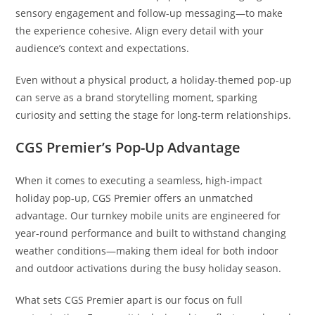
sensory engagement and follow-up messaging—to make
the experience cohesive. Align every detail with your
audience’s context and expectations.
Even without a physical product, a holiday-themed pop-up
can serve as a brand storytelling moment, sparking
curiosity and setting the stage for long-term relationships.
CGS Premier’s Pop-Up Advantage
When it comes to executing a seamless, high-impact
holiday pop-up, CGS Premier offers an unmatched
advantage. Our turnkey mobile units are engineered for
year-round performance and built to withstand changing
weather conditions—making them ideal for both indoor
and outdoor activations during the busy holiday season.
What sets CGS Premier apart is our focus on full