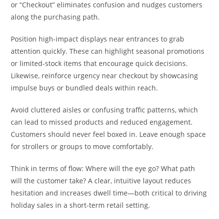
or “Checkout” eliminates confusion and nudges customers
along the purchasing path.
Position high-impact displays near entrances to grab
attention quickly. These can highlight seasonal promotions
or limited-stock items that encourage quick decisions.
Likewise, reinforce urgency near checkout by showcasing
impulse buys or bundled deals within reach.
Avoid cluttered aisles or confusing traffic patterns, which
can lead to missed products and reduced engagement.
Customers should never feel boxed in. Leave enough space
for strollers or groups to move comfortably.
Think in terms of flow: Where will the eye go? What path
will the customer take? A clear, intuitive layout reduces
hesitation and increases dwell time—both critical to driving
holiday sales in a short-term retail setting.