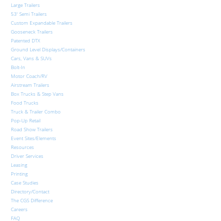
Large Trailers
53′ Semi Trailers
Custom Expandable Trailers
Gooseneck Trailers
Patented DTX
Ground Level Displays/Containers
Cars, Vans & SUVs
Bolt-In
Motor Coach/RV
Airstream Trailers
Box Trucks & Step Vans
Food Trucks
Truck & Trailer Combo
Pop-Up Retail
Road Show Trailers
Event Sites/Elements
Resources
Driver Services
Leasing
Printing
Case Studies
Directory/Contact
The CGS Difference
Careers
FAQ