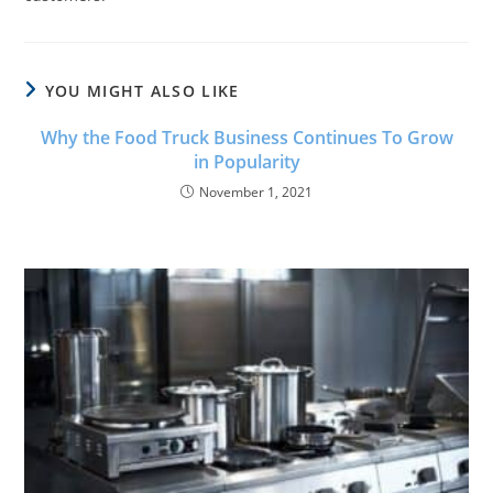
YOU MIGHT ALSO LIKE
Why the Food Truck Business Continues To Grow
in Popularity
November 1, 2021