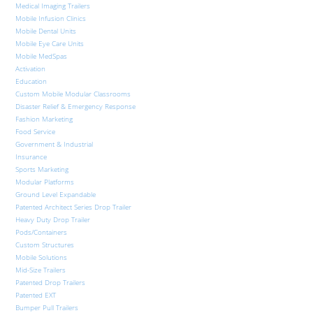
Medical Imaging Trailers
Mobile Infusion Clinics
Mobile Dental Units
Mobile Eye Care Units
Mobile MedSpas
Activation
Education
Custom Mobile Modular Classrooms
Disaster Relief & Emergency Response
Fashion Marketing
Food Service
Government & Industrial
Insurance
Sports Marketing
Modular Platforms
Ground Level Expandable
Patented Architect Series Drop Trailer
Heavy Duty Drop Trailer
Pods/Containers
Custom Structures
Mobile Solutions
Mid-Size Trailers
Patented Drop Trailers
Patented EXT
Bumper Pull Trailers