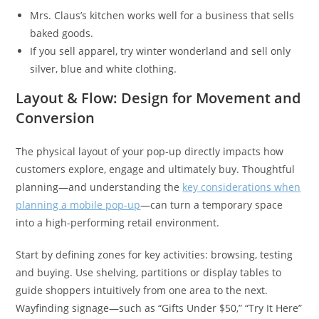
Mrs. Claus’s kitchen works well for a business that sells
baked goods.
If you sell apparel, try winter wonderland and sell only
silver, blue and white clothing.
Layout & Flow: Design for Movement and
Conversion
The physical layout of your pop-up directly impacts how
customers explore, engage and ultimately buy. Thoughtful
planning—and understanding the
key considerations when
planning a mobile pop-up
—can turn a temporary space
into a high-performing retail environment.
Start by defining zones for key activities: browsing, testing
and buying. Use shelving, partitions or display tables to
guide shoppers intuitively from one area to the next.
Wayfinding signage—such as “Gifts Under $50,” “Try It Here”