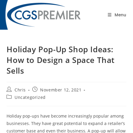
content
Blog
Menu
Holiday Pop-Up Shop Ideas:
How to Design a Space That
Sells
Chris
November 12, 2021
Uncategorized
Holiday pop-ups have become increasingly popular among
businesses. They have great potential to expand a retailer’s
customer base and even their business. A pop-up will allow