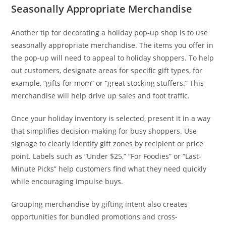
Seasonally Appropriate Merchandise
Another tip for decorating a holiday pop-up shop is to use
seasonally appropriate merchandise. The items you offer in
the pop-up will need to appeal to holiday shoppers. To help
out customers, designate areas for specific gift types, for
example, “gifts for mom” or “great stocking stuffers.” This
merchandise will help drive up sales and foot traffic.
Once your holiday inventory is selected, present it in a way
that simplifies decision-making for busy shoppers. Use
signage to clearly identify gift zones by recipient or price
point. Labels such as “Under $25,” “For Foodies” or “Last-
Minute Picks” help customers find what they need quickly
while encouraging impulse buys.
Grouping merchandise by gifting intent also creates
opportunities for bundled promotions and cross-