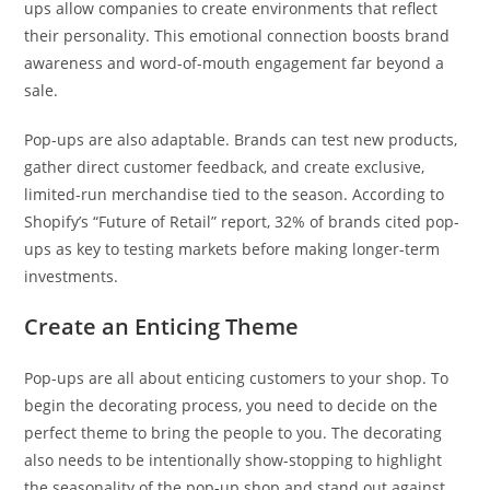
ups allow companies to create environments that reflect
their personality. This emotional connection boosts brand
awareness and word-of-mouth engagement far beyond a
sale.
Pop-ups are also adaptable. Brands can test new products,
gather direct customer feedback, and create exclusive,
limited-run merchandise tied to the season. According to
Shopify’s “Future of Retail” report, 32% of brands cited pop-
ups as key to testing markets before making longer-term
investments.
Create an Enticing Theme
Pop-ups are all about enticing customers to your shop. To
begin the decorating process, you need to decide on the
perfect theme to bring the people to you. The decorating
also needs to be intentionally show-stopping to highlight
the seasonality of the pop-up shop and stand out against