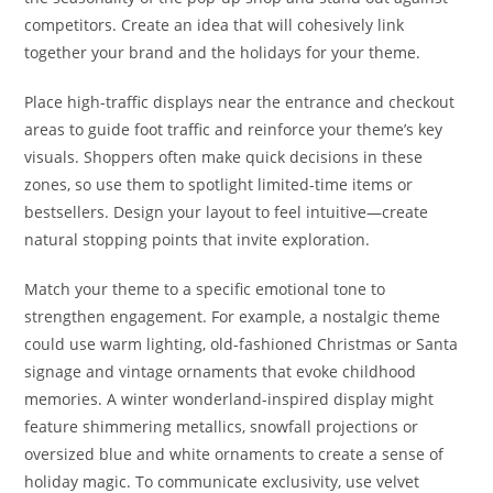
competitors. Create an idea that will cohesively link
together your brand and the holidays for your theme.
Place high-traffic displays near the entrance and checkout
areas to guide foot traffic and reinforce your theme’s key
visuals. Shoppers often make quick decisions in these
zones, so use them to spotlight limited-time items or
bestsellers. Design your layout to feel intuitive—create
natural stopping points that invite exploration.
Match your theme to a specific emotional tone to
strengthen engagement. For example, a nostalgic theme
could use warm lighting, old-fashioned Christmas or Santa
signage and vintage ornaments that evoke childhood
memories. A winter wonderland-inspired display might
feature shimmering metallics, snowfall projections or
oversized blue and white ornaments to create a sense of
holiday magic. To communicate exclusivity, use velvet