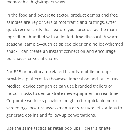
memorable, high-impact ways.
In the food and beverage sector, product demos and free
samples are key drivers of foot traffic and tastings. Offer
quick recipe cards that feature your product as the main
ingredient, bundled with a limited-time discount. A warm
seasonal sample—such as spiced cider or a holiday-themed
snack—can create an instant connection and encourage
purchases or social shares.
For B2B or healthcare-related brands, mobile pop-ups
provide a platform to showcase innovation and build trust.
Medical device companies can use branded trailers or
indoor kiosks to demonstrate new equipment in real time.
Corporate wellness providers might offer quick biometric
screenings, posture assessments or stress-relief stations to
generate opt-ins and follow-up conversations.
Use the same tactics as retail pop-ups—clear signage,