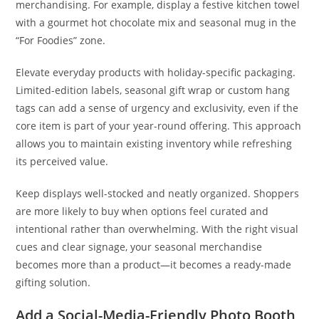
merchandising. For example, display a festive kitchen towel
with a gourmet hot chocolate mix and seasonal mug in the
“For Foodies” zone.
Elevate everyday products with holiday-specific packaging.
Limited-edition labels, seasonal gift wrap or custom hang
tags can add a sense of urgency and exclusivity, even if the
core item is part of your year-round offering. This approach
allows you to maintain existing inventory while refreshing
its perceived value.
Keep displays well-stocked and neatly organized. Shoppers
are more likely to buy when options feel curated and
intentional rather than overwhelming. With the right visual
cues and clear signage, your seasonal merchandise
becomes more than a product—it becomes a ready-made
gifting solution.
Add a Social-Media-Friendly Photo Booth