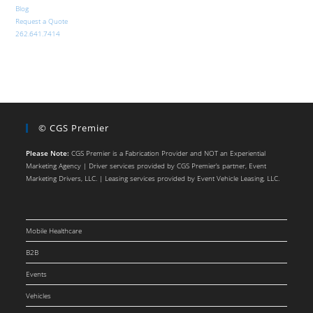
Blog
Request a Quote
262.641.7414
© CGS Premier
Please Note:
CGS Premier is a Fabrication Provider and NOT an Experiential
Marketing Agency | Driver services provided by CGS Premier’s partner, Event
Marketing Drivers, LLC. | Leasing services provided by Event Vehicle Leasing, LLC.
Mobile Healthcare
B2B
Events
Vehicles