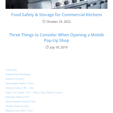
Food Safety & Storage for Commercial Kitchens
October 25, 2022
Three Things to Consider When Opening a Mobile
Pop-Up Shop
July 18, 2019
Industries
Experiential Marketing
Medical Industry
Relocatable Health Clinics
Medical Class A RV – Gas
Class A or Super C RV – Heavy Duty Diesel Chassis
Patented Medical EXT
Decentralized Clinical Trials
Mobile Medical Vans
Medical Clinic Box Truck