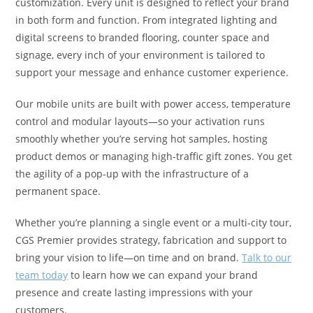
customization. Every unit is designed to reflect your brand
in both form and function. From integrated lighting and
digital screens to branded flooring, counter space and
signage, every inch of your environment is tailored to
support your message and enhance customer experience.
Our mobile units are built with power access, temperature
control and modular layouts—so your activation runs
smoothly whether you’re serving hot samples, hosting
product demos or managing high-traffic gift zones. You get
the agility of a pop-up with the infrastructure of a
permanent space.
Whether you’re planning a single event or a multi-city tour,
CGS Premier provides strategy, fabrication and support to
bring your vision to life—on time and on brand.
Talk to our
team today
to learn how we can expand your brand
presence and create lasting impressions with your
customers.