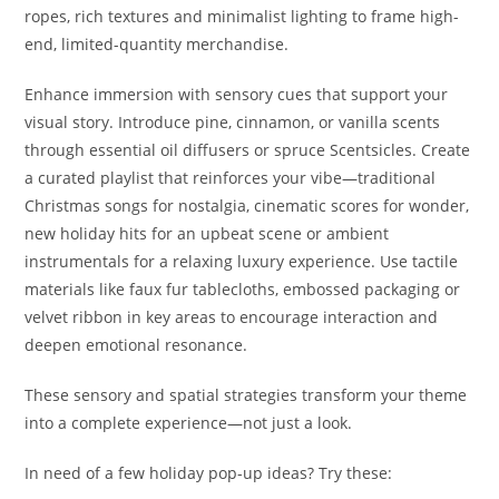
ropes, rich textures and minimalist lighting to frame high-
end, limited-quantity merchandise.
Enhance immersion with sensory cues that support your
visual story. Introduce pine, cinnamon, or vanilla scents
through essential oil diffusers or spruce Scentsicles. Create
a curated playlist that reinforces your vibe—traditional
Christmas songs for nostalgia, cinematic scores for wonder,
new holiday hits for an upbeat scene or ambient
instrumentals for a relaxing luxury experience. Use tactile
materials like faux fur tablecloths, embossed packaging or
velvet ribbon in key areas to encourage interaction and
deepen emotional resonance.
These sensory and spatial strategies transform your theme
into a complete experience—not just a look.
In need of a few holiday pop-up ideas? Try these: