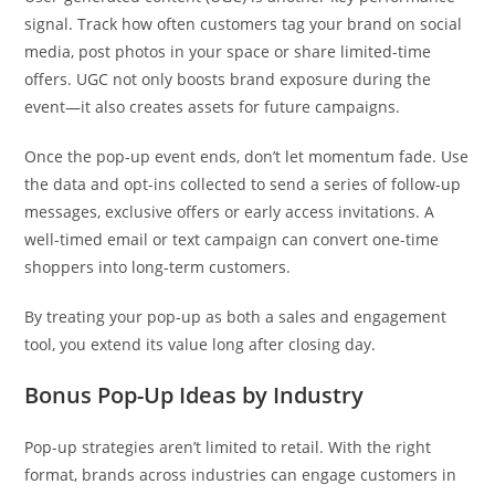
signal. Track how often customers tag your brand on social
media, post photos in your space or share limited-time
offers. UGC not only boosts brand exposure during the
event—it also creates assets for future campaigns.
Once the pop-up event ends, don’t let momentum fade. Use
the data and opt-ins collected to send a series of follow-up
messages, exclusive offers or early access invitations. A
well-timed email or text campaign can convert one-time
shoppers into long-term customers.
By treating your pop-up as both a sales and engagement
tool, you extend its value long after closing day.
Bonus Pop-Up Ideas by Industry
Pop-up strategies aren’t limited to retail. With the right
format, brands across industries can engage customers in