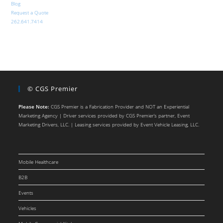
Blog
Request a Quote
262.641.7414
© CGS Premier
Please Note:
CGS Premier is a Fabrication Provider and NOT an Experiential
Marketing Agency | Driver services provided by CGS Premier’s partner, Event
Marketing Drivers, LLC. | Leasing services provided by Event Vehicle Leasing, LLC.
Mobile Healthcare
B2B
Events
Vehicles