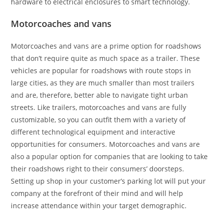
hardware to electrical enclosures to smart technology.
Motorcoaches and vans
Motorcoaches and vans are a prime option for roadshows
that don’t require quite as much space as a trailer. These
vehicles are popular for roadshows with route stops in
large cities, as they are much smaller than most trailers
and are, therefore, better able to navigate tight urban
streets. Like trailers, motorcoaches and vans are fully
customizable, so you can outfit them with a variety of
different technological equipment and interactive
opportunities for consumers. Motorcoaches and vans are
also a popular option for companies that are looking to take
their roadshows right to their consumers’ doorsteps.
Setting up shop in your customer’s parking lot will put your
company at the forefront of their mind and will help
increase attendance within your target demographic.