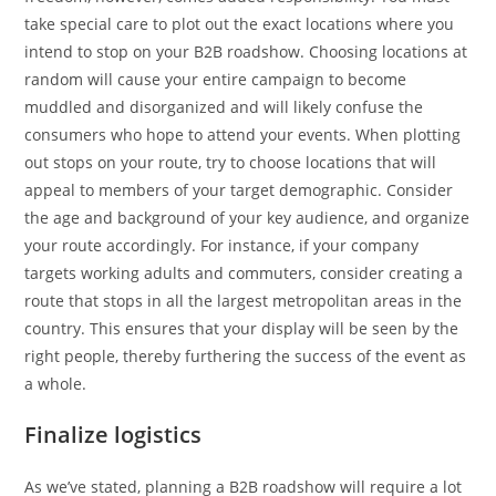
take special care to plot out the exact locations where you
intend to stop on your B2B roadshow. Choosing locations at
random will cause your entire campaign to become
muddled and disorganized and will likely confuse the
consumers who hope to attend your events. When plotting
out stops on your route, try to choose locations that will
appeal to members of your target demographic. Consider
the age and background of your key audience, and organize
your route accordingly. For instance, if your company
targets working adults and commuters, consider creating a
route that stops in all the largest metropolitan areas in the
country. This ensures that your display will be seen by the
right people, thereby furthering the success of the event as
a whole.
Finalize logistics
As we’ve stated, planning a B2B roadshow will require a lot