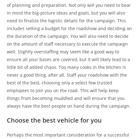
of planning and preparation. Not only will you need to bear
in mind the big-picture ideas and goals, but you will also
need to finalize the logistic details for the campaign. This
includes setting a budget for the roadshow and deciding on
the duration of the campaign. You will also need to decide
on the amount of staff necessary to execute the campaign
well. Slightly overstaffing may seem like a good way to
ensure all your bases are covered, but it will likely lead to a
little bit of added chaos. Too many cooks in the kitchen is
never a good thing, after all. Staff your roadshow with the
best of the best, choosing only a select few trusted
employees to join you on the road. This will help keep
things from becoming muddled and will ensure that you
always have the best people on hand during the campaign.
Choose the best vehicle for you
Perhaps the most important consideration for a successful