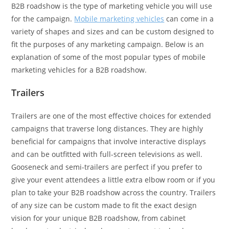
B2B roadshow is the type of marketing vehicle you will use
for the campaign.
Mobile marketing vehicles
can come in a
variety of shapes and sizes and can be custom designed to
fit the purposes of any marketing campaign. Below is an
explanation of some of the most popular types of mobile
marketing vehicles for a B2B roadshow.
Trailers
Trailers are one of the most effective choices for extended
campaigns that traverse long distances. They are highly
beneficial for campaigns that involve interactive displays
and can be outfitted with full-screen televisions as well.
Gooseneck and semi-trailers are perfect if you prefer to
give your event attendees a little extra elbow room or if you
plan to take your B2B roadshow across the country. Trailers
of any size can be custom made to fit the exact design
vision for your unique B2B roadshow, from cabinet