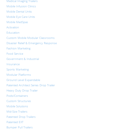
Medical Imaging Trailers
Mobile Infusion Clinics
Mobile Dental Units
Mobile Eye Care Units
Mobile MedSpas
Activation
Education
Custom Mobile Modular Classrooms
Disaster Relief & Emergency Response
Fashion Marketing
Food Service
Government & Industrial
Insurance
Sports Marketing
Modular Platforms
Ground Level Expandable
Patented Architect Series Drop Trailer
Heavy Duty Drop Trailer
Pods/Containers
Custom Structures
Mobile Solutions
Mid-Size Trailers
Patented Drop Trailers
Patented EXT
Bumper Pull Trailers