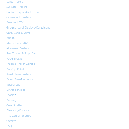
Large Trailers
53′ Semi Trailers
Custom Expandable Trailers
Gooseneck Trailers
Patented DTX
Ground Level Displays/Containers
Cars, Vans & SUVs
Bolt-In
Motor Coach/RV
Airstream Trailers
Box Trucks & Step Vans
Food Trucks
Truck & Trailer Combo
Pop-Up Retail
Road Show Trailers
Event Sites/Elements
Resources
Driver Services
Leasing
Printing
Case Studies
Directory/Contact
The CGS Difference
Careers
FAQ