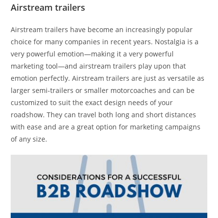
Airstream trailers
Airstream trailers have become an increasingly popular
choice for many companies in recent years. Nostalgia is a
very powerful emotion—making it a very powerful
marketing tool—and airstream trailers play upon that
emotion perfectly. Airstream trailers are just as versatile as
larger semi-trailers or smaller motorcoaches and can be
customized to suit the exact design needs of your
roadshow. They can travel both long and short distances
with ease and are a great option for marketing campaigns
of any size.