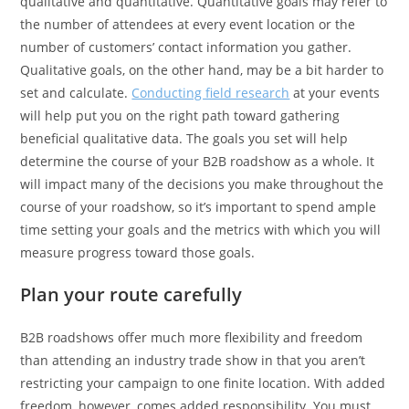
qualitative and quantitative. Quantitative goals may refer to
the number of attendees at every event location or the
number of customers’ contact information you gather.
Qualitative goals, on the other hand, may be a bit harder to
set and calculate.
Conducting field research
at your events
will help put you on the right path toward gathering
beneficial qualitative data. The goals you set will help
determine the course of your B2B roadshow as a whole. It
will impact many of the decisions you make throughout the
course of your roadshow, so it’s important to spend ample
time setting your goals and the metrics with which you will
measure progress toward those goals.
Plan your route carefully
B2B roadshows offer much more flexibility and freedom
than attending an industry trade show in that you aren’t
restricting your campaign to one finite location. With added
freedom, however, comes added responsibility. You must