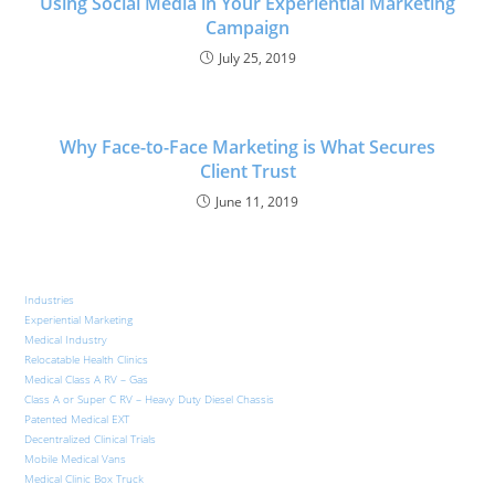
Using Social Media in Your Experiential Marketing
Campaign
July 25, 2019
Why Face-to-Face Marketing is What Secures
Client Trust
June 11, 2019
Industries
Experiential Marketing
Medical Industry
Relocatable Health Clinics
Medical Class A RV – Gas
Class A or Super C RV – Heavy Duty Diesel Chassis
Patented Medical EXT
Decentralized Clinical Trials
Mobile Medical Vans
Medical Clinic Box Truck