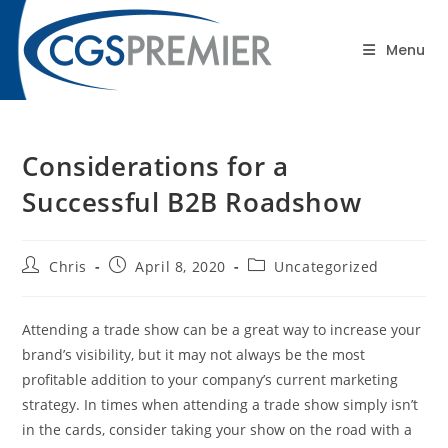
content
Blog
Menu
Considerations for a
Successful B2B Roadshow
Chris
April 8, 2020
Uncategorized
Attending a trade show can be a great way to increase your
brand’s visibility, but it may not always be the most
profitable addition to your company’s current marketing
strategy. In times when attending a trade show simply isn’t
in the cards, consider taking your show on the road with a