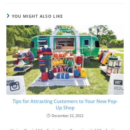
YOU MIGHT ALSO LIKE
Tips for Attracting Customers to Your New Pop-
Up Shop
December 22, 2022