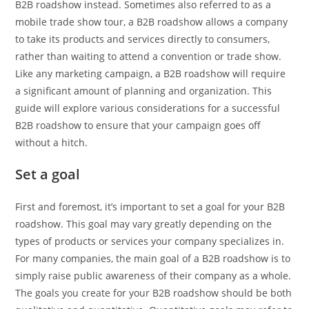
B2B roadshow instead. Sometimes also referred to as a
mobile trade show tour, a B2B roadshow allows a company
to take its products and services directly to consumers,
rather than waiting to attend a convention or trade show.
Like any marketing campaign, a B2B roadshow will require
a significant amount of planning and organization. This
guide will explore various considerations for a successful
B2B roadshow to ensure that your campaign goes off
without a hitch.
Set a goal
First and foremost, it’s important to set a goal for your B2B
roadshow. This goal may vary greatly depending on the
types of products or services your company specializes in.
For many companies, the main goal of a B2B roadshow is to
simply raise public awareness of their company as a whole.
The goals you create for your B2B roadshow should be both