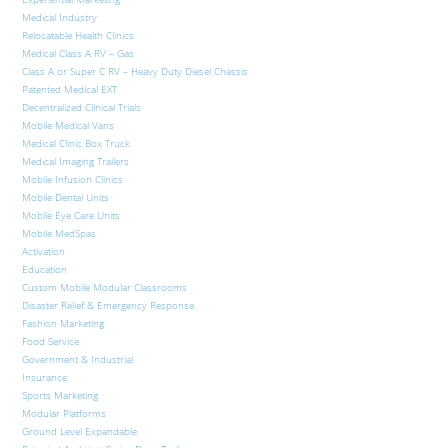
Medical Industry
Relocatable Health Clinics
Medical Class A RV – Gas
Class A or Super C RV – Heavy Duty Diesel Chassis
Patented Medical EXT
Decentralized Clinical Trials
Mobile Medical Vans
Medical Clinic Box Truck
Medical Imaging Trailers
Mobile Infusion Clinics
Mobile Dental Units
Mobile Eye Care Units
Mobile MedSpas
Activation
Education
Custom Mobile Modular Classrooms
Disaster Relief & Emergency Response
Fashion Marketing
Food Service
Government & Industrial
Insurance
Sports Marketing
Modular Platforms
Ground Level Expandable