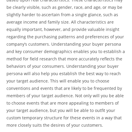
be clearly visible, such as gender, race, and age, or may be
slightly harder to ascertain from a single glance, such as
average income and family size. All characteristics are
equally important, however, and provide valuable insight
regarding the purchasing patterns and preferences of your
company’s customers. Understanding your buyer persona
and key consumer demographics enables you to establish a
method for field research that more accurately reflects the
behaviors of your consumers. Understanding your buyer
persona will also help you establish the best way to reach
your target audience. This will enable you to choose
conventions and events that are likely to be frequented by
members of your target audience. Not only will you be able
to choose events that are more appealing to members of
your target audience, but you will be able to outfit your
custom temporary structure for these events in a way that
more closely suits the desires of your customers.