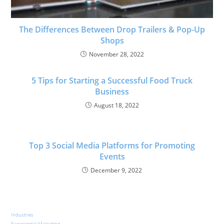
The Differences Between Drop Trailers & Pop-Up
Shops
November 28, 2022
5 Tips for Starting a Successful Food Truck
Business
August 18, 2022
Top 3 Social Media Platforms for Promoting
Events
December 9, 2022
Industries
Experiential Marketing