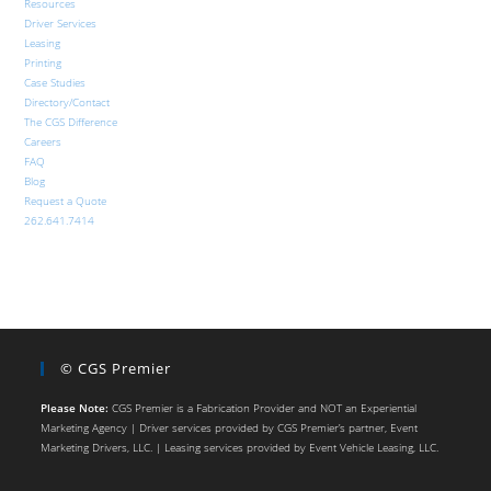
Resources
Driver Services
Leasing
Printing
Case Studies
Directory/Contact
The CGS Difference
Careers
FAQ
Blog
Request a Quote
262.641.7414
© CGS Premier
Please Note:
CGS Premier is a Fabrication Provider and NOT an Experiential
Marketing Agency | Driver services provided by CGS Premier’s partner, Event
Marketing Drivers, LLC. | Leasing services provided by Event Vehicle Leasing, LLC.