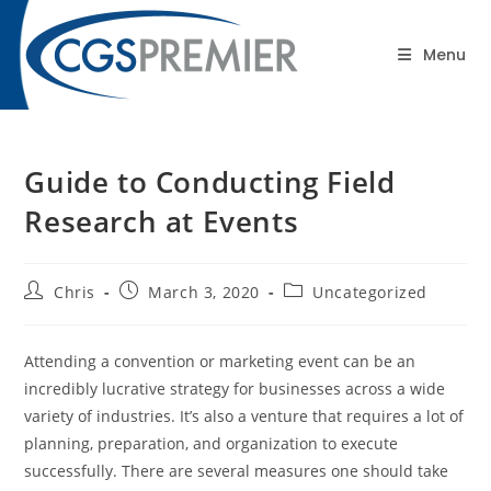
content
Blog
Menu
Guide to Conducting Field
Research at Events
Chris
March 3, 2020
Uncategorized
Attending a convention or marketing event can be an
incredibly lucrative strategy for businesses across a wide
variety of industries. It’s also a venture that requires a lot of
planning, preparation, and organization to execute
successfully. There are several measures one should take