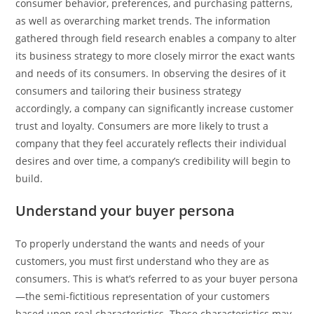
consumer behavior, preferences, and purchasing patterns,
as well as overarching market trends. The information
gathered through field research enables a company to alter
its business strategy to more closely mirror the exact wants
and needs of its consumers. In observing the desires of it
consumers and tailoring their business strategy
accordingly, a company can significantly increase customer
trust and loyalty. Consumers are more likely to trust a
company that they feel accurately reflects their individual
desires and over time, a company’s credibility will begin to
build.
Understand your buyer persona
To properly understand the wants and needs of your
customers, you must first understand who they are as
consumers. This is what’s referred to as your buyer persona
—the semi-fictitious representation of your customers
based upon real characteristics. These characteristics may