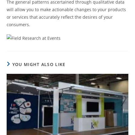
The general patterns ascertained through qualitative data
will allow you to make actionable changes to your products
or services that accurately reflect the desires of your
consumers.
YOU MIGHT ALSO LIKE