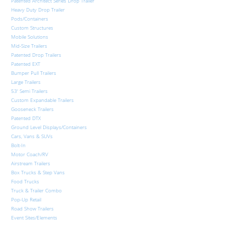
Patented Architect Series Drop Trailer
Heavy Duty Drop Trailer
Pods/Containers
Custom Structures
Mobile Solutions
Mid-Size Trailers
Patented Drop Trailers
Patented EXT
Bumper Pull Trailers
Large Trailers
53′ Semi Trailers
Custom Expandable Trailers
Gooseneck Trailers
Patented DTX
Ground Level Displays/Containers
Cars, Vans & SUVs
Bolt-In
Motor Coach/RV
Airstream Trailers
Box Trucks & Step Vans
Food Trucks
Truck & Trailer Combo
Pop-Up Retail
Road Show Trailers
Event Sites/Elements