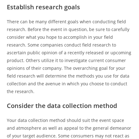
Establish research goals
There can be many different goals when conducting field
research. Before the event in question, be sure to carefully
consider what you hope to accomplish in your field
research. Some companies conduct field research to
ascertain public opinion of a recently released or upcoming
product. Others utilize it to investigate current consumer
opinions of their company. The overarching goal for your
field research will determine the methods you use for data
collection and the avenue in which you choose to conduct
the research.
Consider the data collection method
Your data collection method should suit the event space
and atmosphere as well as appeal to the general demeanor
of your target audience. Some consumers may not react as