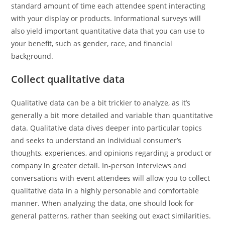
standard amount of time each attendee spent interacting
with your display or products. Informational surveys will
also yield important quantitative data that you can use to
your benefit, such as gender, race, and financial
background.
Collect qualitative data
Qualitative data can be a bit trickier to analyze, as it’s
generally a bit more detailed and variable than quantitative
data. Qualitative data dives deeper into particular topics
and seeks to understand an individual consumer’s
thoughts, experiences, and opinions regarding a product or
company in greater detail. In-person interviews and
conversations with event attendees will allow you to collect
qualitative data in a highly personable and comfortable
manner. When analyzing the data, one should look for
general patterns, rather than seeking out exact similarities.