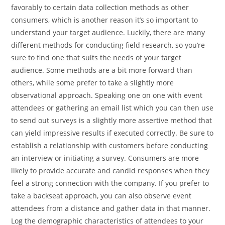
favorably to certain data collection methods as other
consumers, which is another reason it’s so important to
understand your target audience. Luckily, there are many
different methods for conducting field research, so you’re
sure to find one that suits the needs of your target
audience. Some methods are a bit more forward than
others, while some prefer to take a slightly more
observational approach. Speaking one on one with event
attendees or gathering an email list which you can then use
to send out surveys is a slightly more assertive method that
can yield impressive results if executed correctly. Be sure to
establish a relationship with customers before conducting
an interview or initiating a survey. Consumers are more
likely to provide accurate and candid responses when they
feel a strong connection with the company. If you prefer to
take a backseat approach, you can also observe event
attendees from a distance and gather data in that manner.
Log the demographic characteristics of attendees to your