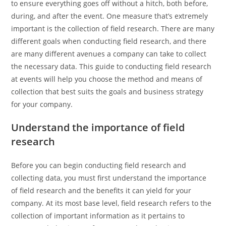
to ensure everything goes off without a hitch, both before,
during, and after the event. One measure that’s extremely
important is the collection of field research. There are many
different goals when conducting field research, and there
are many different avenues a company can take to collect
the necessary data. This guide to conducting field research
at events will help you choose the method and means of
collection that best suits the goals and business strategy
for your company.
Understand the importance of field
research
Before you can begin conducting field research and
collecting data, you must first understand the importance
of field research and the benefits it can yield for your
company. At its most base level, field research refers to the
collection of important information as it pertains to