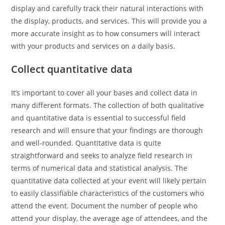
display and carefully track their natural interactions with
the display, products, and services. This will provide you a
more accurate insight as to how consumers will interact
with your products and services on a daily basis.
Collect quantitative data
It’s important to cover all your bases and collect data in
many different formats. The collection of both qualitative
and quantitative data is essential to successful field
research and will ensure that your findings are thorough
and well-rounded. Quantitative data is quite
straightforward and seeks to analyze field research in
terms of numerical data and statistical analysis. The
quantitative data collected at your event will likely pertain
to easily classifiable characteristics of the customers who
attend the event. Document the number of people who
attend your display, the average age of attendees, and the