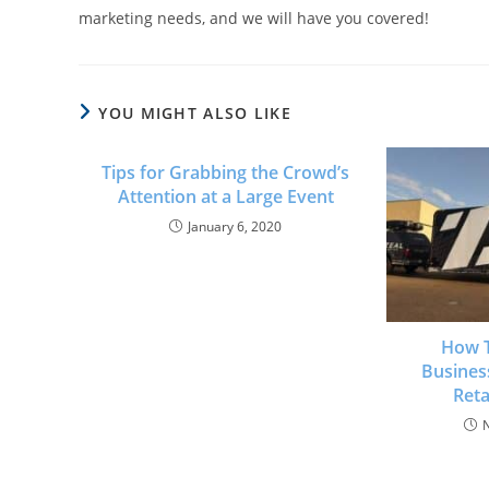
marketing needs, and we will have you covered!
YOU MIGHT ALSO LIKE
Tips for Grabbing the Crowd’s
Attention at a Large Event
January 6, 2020
How T
Busines
Reta