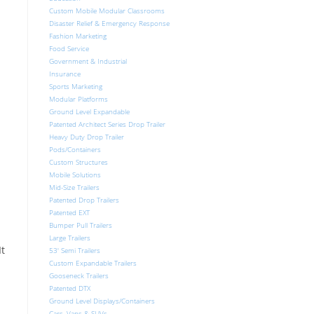
Custom Mobile Modular Classrooms
Disaster Relief & Emergency Response
Fashion Marketing
Food Service
Government & Industrial
Insurance
Sports Marketing
Modular Platforms
Ground Level Expandable
Patented Architect Series Drop Trailer
Heavy Duty Drop Trailer
Pods/Containers
Custom Structures
Mobile Solutions
Mid-Size Trailers
Patented Drop Trailers
Patented EXT
Bumper Pull Trailers
Large Trailers
It
53′ Semi Trailers
Custom Expandable Trailers
Gooseneck Trailers
Patented DTX
Ground Level Displays/Containers
Cars, Vans & SUVs