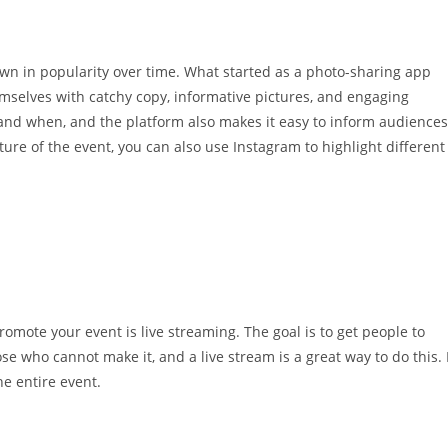
wn in popularity over time. What started as a photo-sharing app
mselves with catchy copy, informative pictures, and engaging
 and when, and the platform also makes it easy to inform audiences
re of the event, you can also use Instagram to highlight different
omote your event is live streaming. The goal is to get people to
se who cannot make it, and a live stream is a great way to do this. 
e entire event.