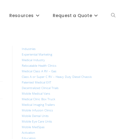
Resources
Request a Quote
Industries
Experiential Marketing
Medical Industry
Relocatable Health Clinics
Medical Class A RV – Gas
Class A or Super C RV – Heavy Duty Diesel Chassis
Patented Medical EXT
Decentralized Clinical Trials
Mobile Medical Vans
Medical Clinic Box Truck
Medical Imaging Trailers
Mobile Infusion Clinics
Mobile Dental Units
Mobile Eye Care Units
Mobile MedSpas
Activation
Education