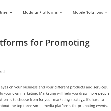
Blog
tries
Modular Platforms
Mobile Solutions
atforms for Promoting
zed
 eyes on your business and your different products and services.
to do your own marketing. Marketing will help you draw more people
tforms to choose from for your marketing strategy. It’s hard to
 about the top three social media platforms for promoting events.