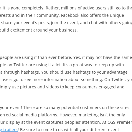
t is gone completely. Rather, millions of active users still go to th
terests and in their community. Facebook also offers the unique
 share your event’s posts, join the event, and chat with others goin
d build excitement around your business.
eople are using it than ever before. Yes, it may not have the same
 on Twitter are using it a lot. It’s a great way to keep up with
area through hashtags. You should use hashtags to your advantage
f users go to see more information about something. On Twitter, y
 simply use pictures and videos to keep consumers engaged and
your event! There are so many potential customers on these sites,
erred social media platforms. However, marketing isn’t the only
r display at the event captures peoples’ attention. At CGS Premier
 trailers
! Be sure to come to us with all your different event