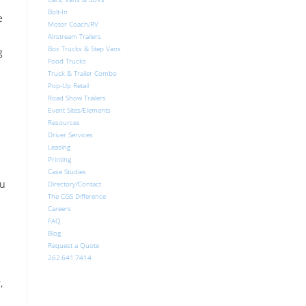
Bolt-In
e
Motor Coach/RV
Airstream Trailers
Box Trucks & Step Vans
g
Food Trucks
Truck & Trailer Combo
Pop-Up Retail
Road Show Trailers
Event Sites/Elements
Resources
Driver Services
Leasing
Printing
Case Studies
ou
Directory/Contact
The CGS Difference
Careers
FAQ
Blog
Request a Quote
262.641.7414
,