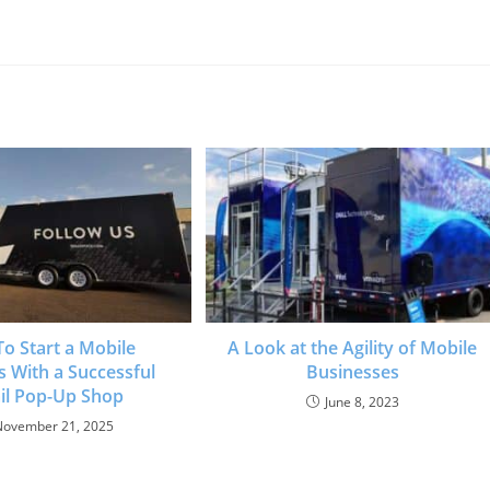
o Start a Mobile
A Look at the Agility of Mobile
s With a Successful
Businesses
il Pop-Up Shop
June 8, 2023
November 21, 2025