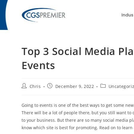
content
Indus
Top 3 Social Media Pl
Events
Chris
December 9, 2022
Uncategori
Going to events is one of the best ways to get some new
There will be a lot of people there, but you still want 
to your business. But there are so many social media pla
know which site is best for promoting. Read on to learn