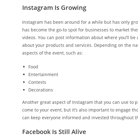
Instagram Is Growing
Instagram has been around for a while but has only gro
has become the go-to spot for businesses to market the
videos. You can post information about where you’ll be
about your products and services. Depending on the natu
aspects of the event, such as:
Food
Entertainment
Contests
Decorations
Another great aspect of Instagram that you can use to pr
come to your event, but it’s also important to engage tho
can keep everyone informed and invested throughout th
Facebook Is Still Alive