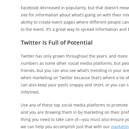
Facebook decreased in popularity, but that doesn’t mean i
site for information about what’s going on with their in
ability to create event pages where different people can
to the event. It’s a great way to spread information an
Twitter Is Full of Potential
Twitter has only grown throughout the years, and more p
numbers as some other social media platforms, but people
friends, but you can also see what’s trending in your 
when marketing on Twitter because that’s where a lot o
can also keep your posts snappy and short, or you can
informed.
Use any of these top social media platforms to promote 
and you are drawing them in by marketing on their pref
thing you need to take care of—you must also ensure you
we can help you accomplish just that with our
marketing