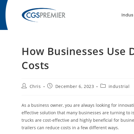
content
Indus
How Businesses Use D
Costs
Chris
December 6, 2023
industrial
As a business owner, you are always looking for innovat
effective solution that many businesses are turning to i
trucks are cost-effective and highly beneficial for busin
trailers can reduce costs in a few different ways.