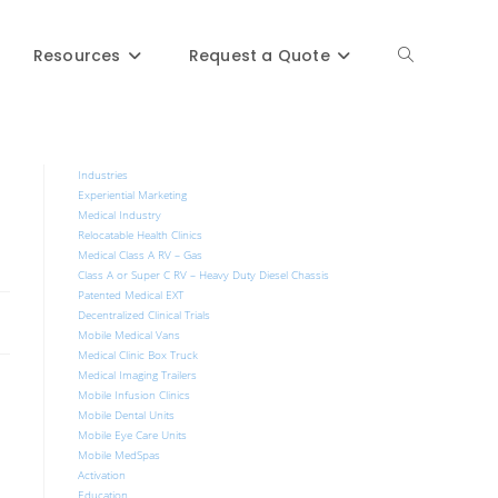
Resources
Request a Quote
Industries
Experiential Marketing
Medical Industry
Relocatable Health Clinics
Medical Class A RV – Gas
Class A or Super C RV – Heavy Duty Diesel Chassis
Patented Medical EXT
Decentralized Clinical Trials
Mobile Medical Vans
Medical Clinic Box Truck
Medical Imaging Trailers
Mobile Infusion Clinics
Mobile Dental Units
Mobile Eye Care Units
Mobile MedSpas
Activation
Education