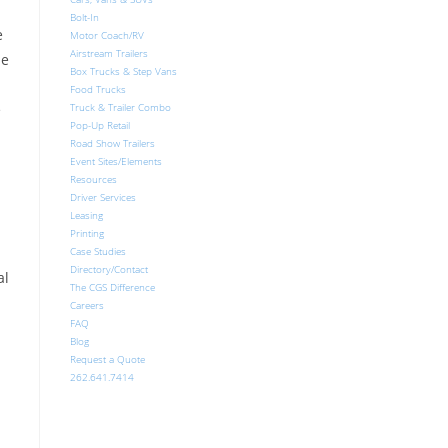
Bolt-In
e
Motor Coach/RV
Airstream Trailers
de
Box Trucks & Step Vans
Food Trucks
e
Truck & Trailer Combo
Pop-Up Retail
Road Show Trailers
Event Sites/Elements
Resources
Driver Services
Leasing
Printing
Case Studies
Directory/Contact
al
The CGS Difference
Careers
FAQ
Blog
Request a Quote
262.641.7414