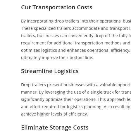
Cut Transportation Costs
By incorporating drop trailers into their operations, bu
These specialized trailers accommodate and transport la
trailers, businesses can conveniently drop off the fully l
requirement for additional transportation methods and 
optimizes logistics and enhances operational efficiency,
ultimately improve their bottom line.
Streamline Logistics
Drop trailers present businesses with a valuable opportun
manner. By leveraging the use of a single truck for tran
significantly optimize their operations. This approach l
and effort required for logistics planning. As a result
achieve higher levels of efficiency.
Eliminate Storage Costs