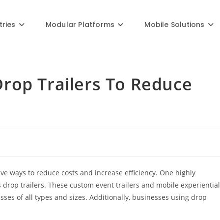
Blog
tries
Modular Platforms
Mobile Solutions
rop Trailers To Reduce
ive ways to reduce costs and increase efficiency. One highly
s drop trailers. These custom event trailers and mobile experiential
esses of all types and sizes. Additionally, businesses using drop