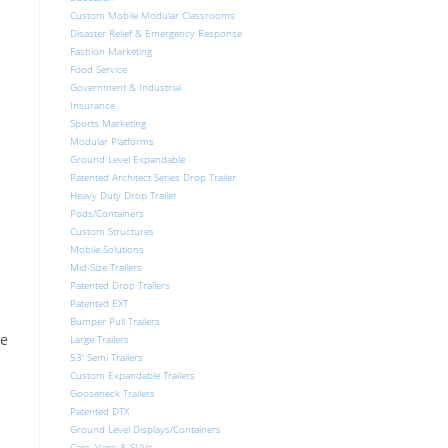
Custom Mobile Modular Classrooms
Disaster Relief & Emergency Response
Fashion Marketing
Food Service
Government & Industrial
Insurance
Sports Marketing
Modular Platforms
Ground Level Expandable
Patented Architect Series Drop Trailer
Heavy Duty Drop Trailer
Pods/Containers
Custom Structures
Mobile Solutions
Mid-Size Trailers
Patented Drop Trailers
Patented EXT
Bumper Pull Trailers
me
Large Trailers
53′ Semi Trailers
Custom Expandable Trailers
Gooseneck Trailers
Patented DTX
Ground Level Displays/Containers
Cars, Vans & SUVs