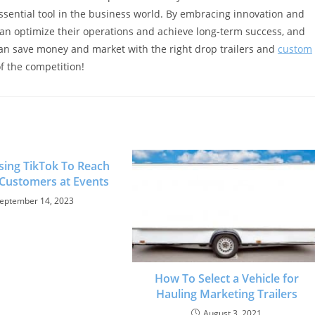
 essential tool in the business world. By embracing innovation and
can optimize their operations and achieve long-term success, and
can save money and market with the right drop trailers and
custom
of the competition!
Using TikTok To Reach
 Customers at Events
eptember 14, 2023
How To Select a Vehicle for
Hauling Marketing Trailers
August 3, 2021