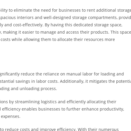
bility to eliminate the need for businesses to rent additional storag
ir spacious interiors and well-designed storage compartments, provi
ly and cost-effectively. By having this dedicated storage space,
y, making it easier to manage and access their products. This spac
costs while allowing them to allocate their resources more
ignificantly reduce the reliance on manual labor for loading and
ntial savings in labor costs. Additionally, it mitigates the potenti
loading and unloading process.
ons by streamlining logistics and efficiently allocating their
al efficiency enables businesses to further enhance productivity,
 expenses.
g to reduce costs and improve efficiency. With their numerous