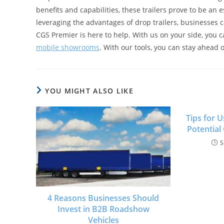
benefits and capabilities, these trailers prove to be an
leveraging the advantages of drop trailers, businesses 
CGS Premier is here to help. With us on your side, you 
mobile showrooms
. With our tools, you can stay ahead 
YOU MIGHT ALSO LIKE
Tips for 
Potential
S
4 Reasons Businesses Should
Invest in B2B Roadshow
Vehicles