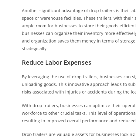
Another significant advantage of drop trailers is their a
space or warehouse facilities. These trailers, with the
ample room for businesses to store their goods efficient
businesses can organize their inventory more effectivel
and organization saves them money in terms of storage 
strategically.
Reduce Labor Expenses
By leveraging the use of drop trailers, businesses can s
unloading goods. This innovative approach leads to substa
risks associated with injuries or accidents during the 
With drop trailers, businesses can optimize their operati
workforce to other crucial tasks. This level of operation
resulting in improved overall performance and reduced
Drop trailers are valuable assets for businesses lookin