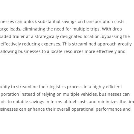
sinesses can unlock substantial savings on transportation costs.
rge loads, eliminating the need for multiple trips. With drop
oaded trailer at a strategically designated location, bypassing the
effectively reducing expenses. This streamlined approach greatly
 allowing businesses to allocate resources more effectively and
ity to streamline their logistics process in a highly efficient
sportation instead of relying on multiple vehicles, businesses can
eads to notable savings in terms of fuel costs and minimizes the ti
, businesses can enhance their overall operational performance and